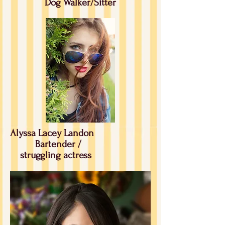
Dog Walker/Sitter
Alyssa Lacey Landon
Bartender /
struggling
actress