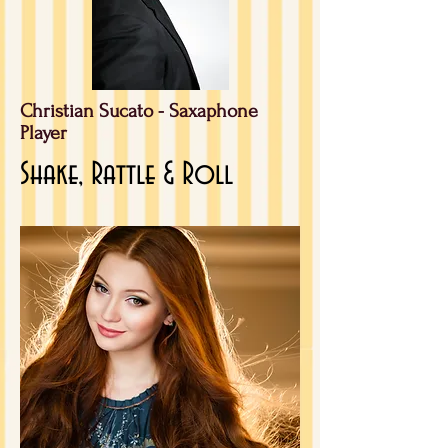
Christian Sucato -
Saxaphone
Player
Shake, Rattle & Roll