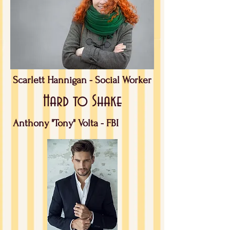
Scarlett Hannigan -
Social Worker
Hard to Shake
Anthony "Tony" Volta - FBI