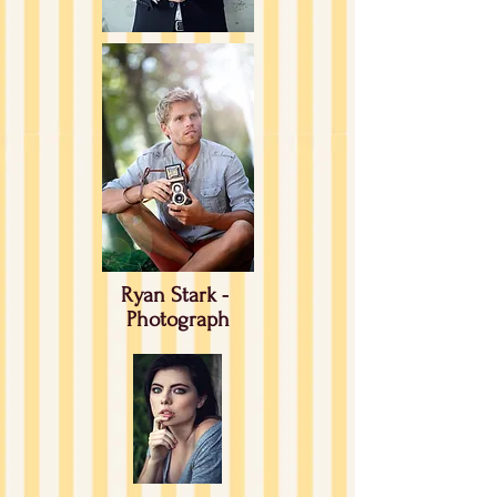
Ryan Stark -
Photograph