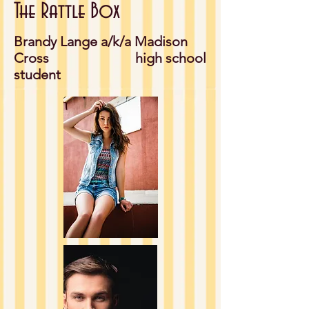
The Rattle Box
Brandy Lange a/k/a Madison
Cross high school
student