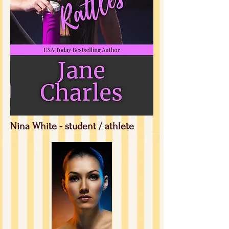
Nina White - student / athlete