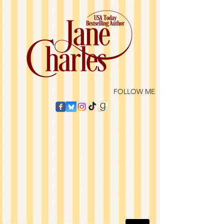
​FOLLOW ME