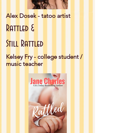
Alex Dosek - tatoo artist
Rattled &
Still Rattled
Kelsey Fry - college student /
music teacher