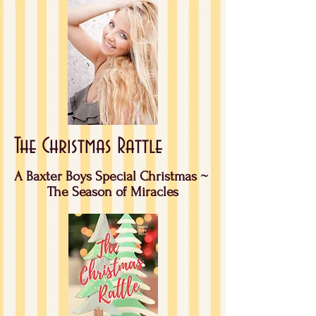
The Christmas Rattle
A Baxter Boys Special Christmas ~
The Season of Miracles