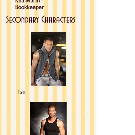
Mia Marin -
Bookkeeper
Secondary Characters
Ian