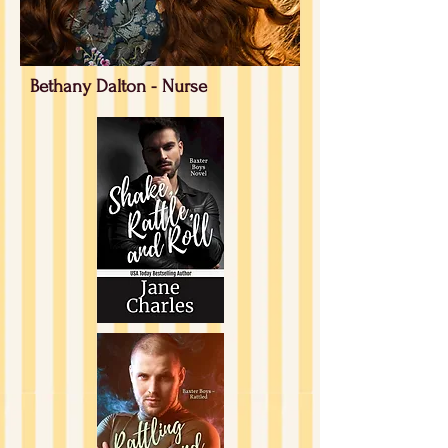
Bethany Dalton - Nurse