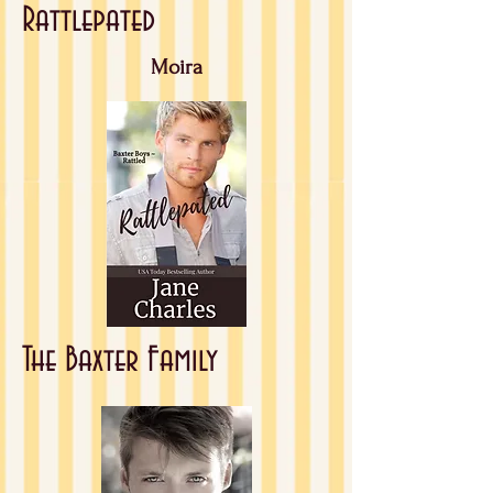
Rattlepated
Moira
The Baxter Family