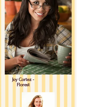
Joy Cortez -
Florest