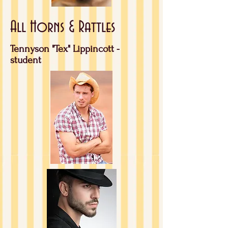
All Horns & Rattles
Tennyson "Tex" Lippincott -
student