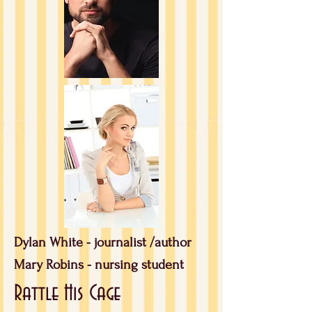
Dylan White - journalist /author
Mary Robins - nursing student
Rattle His Cage