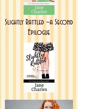
Slightly Rattled ~
a Second
Epilogue