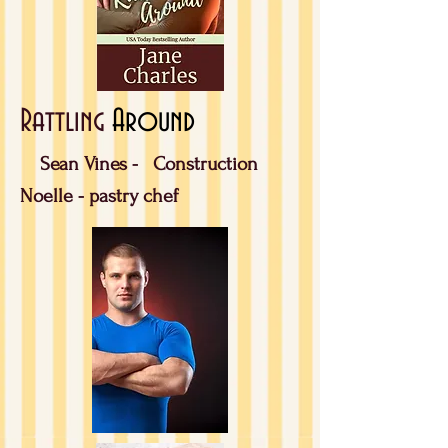
Rattling
Around
Sean Vines -
Construction
Noelle - pastry chef