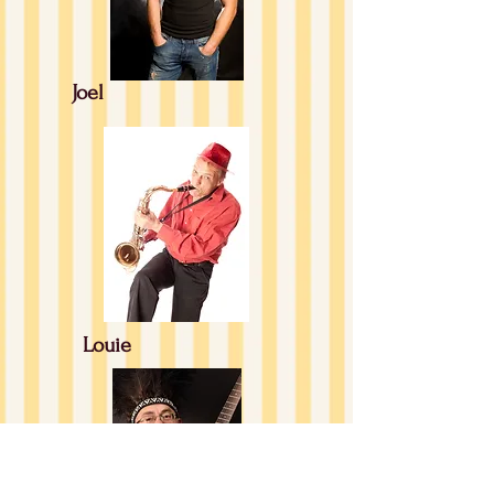
Joel
Louie