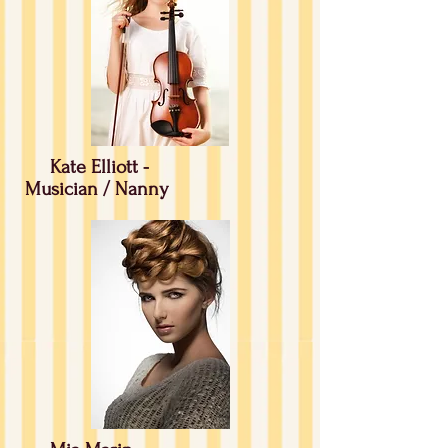
Kate Elliott -
Musician / Nanny