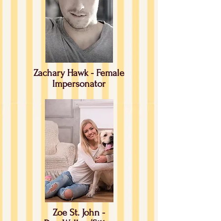
Zachary Hawk - Female
Impersonator
Zoe St. John -