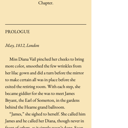
Chapter.
PROLOGUE
May, 1812, London
     Miss Diana Vail pinched her cheeks to bring 
more color, smoothed the few wrinkles from 
her lilac gown and did a turn before the mirror 
to make certain all was in place before she 
exited the retiring room. With each step, she 
became giddier for she was to meet James 
Bryant, the Earl of Somerton, in the gardens 
behind the Hearne grand ballroom.
     “James,” she sighed to herself. She called him 
James and he called her Diana, though never in 
front of others, as it simply wasn’t done. Soon, 