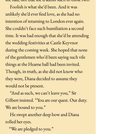
     Foolish is what she’d been. And it was 
unlikely she’d ever find love, as she had no 
intention of returning to London ever again. 
She couldn’t face such humiliation a second 
time. It was bad enough that she’d be attending 
the wedding festivities at Castle Keyvnor 
during the coming week. She hoped that none 
of the gentlemen who’d been saying such vile 
things at the Hearne ball had been invited. 
Though, in truth, as she did not know who 
they were, Diana decided to assume they 
would not be present.
     “And as such, we can’t leave you,” Sir 
Gilbert insisted. “You are our quest. Our duty. 
We are bound to you.” 
     He swept another deep bow and Diana 
rolled her eyes. 
    “We are pledged to you.”