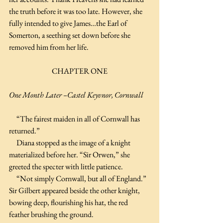
the truth before it was too late. However, she 
fully intended to give James…the Earl of 
Somerton, a seething set down before she 
removed him from her life.
CHAPTER ONE
One Month Later –Castel Keyvnor, Cornwall
     “The fairest maiden in all of Cornwall has 
returned.”
     Diana stopped as the image of a knight 
materialized before her. “Sir Orwen,” she 
greeted the specter with little patience. 
     “Not simply Cornwall, but all of England.” 
Sir Gilbert appeared beside the other knight, 
bowing deep, flourishing his hat, the red 
feather brushing the ground.