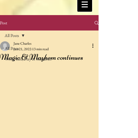
Post
All Posts
Jane Charles
All Posts
Jan 21, 2022
13 min read
Magic & Mayhem continues
Work, Life, Play & Research