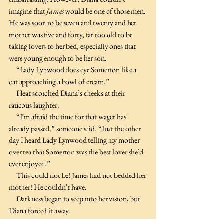
imagine that 
James 
would be one of those men. 
He was soon to be seven and twenty and her 
mother was five and forty, far too old to be 
taking lovers to her bed, especially ones that 
were young enough to be her son.
     “Lady Lynwood does eye Somerton like a 
cat approaching a bowl of cream.”
     Heat scorched Diana’s cheeks at their 
raucous laughter. 
     “I’m afraid the time for that wager has 
already passed,” someone said. “Just the other 
day I heard Lady Lynwood telling my mother 
over tea that Somerton was the best lover she’d 
ever enjoyed.”
     This could not be! James had not bedded her 
mother! He couldn’t have.
     Darkness began to seep into her vision, but 
Diana forced it away.