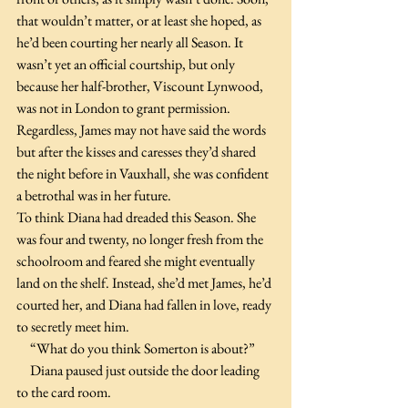
that wouldn’t matter, or at least she hoped, as 
he’d been courting her nearly all Season. It 
wasn’t yet an official courtship, but only 
because her half-brother, Viscount Lynwood, 
was not in London to grant permission. 
Regardless, James may not have said the words 
but after the kisses and caresses they’d shared 
the night before in Vauxhall, she was confident 
a betrothal was in her future.
To think Diana had dreaded this Season. She 
was four and twenty, no longer fresh from the 
schoolroom and feared she might eventually 
land on the shelf. Instead, she’d met James, he’d 
courted her, and Diana had fallen in love, ready 
to secretly meet him. 
     “What do you think Somerton is about?”
     Diana paused just outside the door leading 
to the card room. 