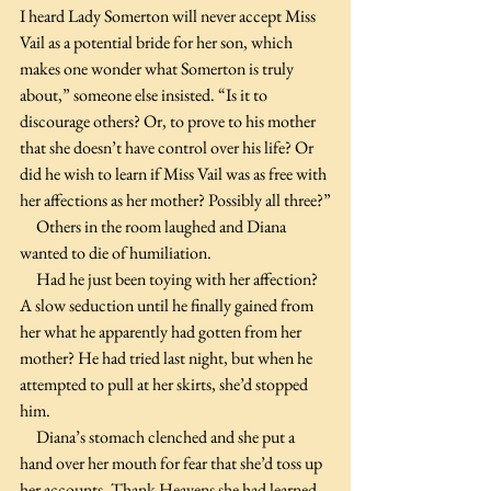
I heard Lady Somerton will never accept Miss 
Vail as a potential bride for her son, which 
makes one wonder what Somerton is truly 
about,” someone else insisted. “Is it to 
discourage others? Or, to prove to his mother 
that she doesn’t have control over his life? Or 
did he wish to learn if Miss Vail was as free with 
her affections as her mother? Possibly all three?”
     Others in the room laughed and Diana 
wanted to die of humiliation. 
     Had he just been toying with her affection? 
A slow seduction until he finally gained from 
her what he apparently had gotten from her 
mother? He had tried last night, but when he 
attempted to pull at her skirts, she’d stopped 
him.
     Diana’s stomach clenched and she put a 
hand over her mouth for fear that she’d toss up 
her accounts. Thank Heavens she had learned 