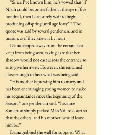
     “Since I’ve known him, he’s vowed that ‘if 
Noah could become a father at the age of five 
hundred, then I can surely wait to begin 
producing offspring until age forty’.” The 
quote was said by several gentlemen, and in 
unison, as if they knew it by heart.
     Diana stepped away from the entrance to 
keep from being seen, taking care that her 
shadow would not cast across the entrance so 
as to give her away. However, she remained 
close enough to hear what was being said. 
     “His mother is pressing him to marry and 
has been encouraging young women to make 
his acquaintance since the beginning of the 
Season,” one gentleman said. “I assume 
Somerton simply picked Miss Vail to court so 
that the others, and his mother, would leave 
him be.”
     Diana grabbed the wall for support. What 