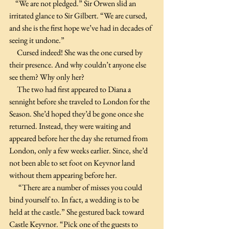
    “We are not pledged.” Sir Orwen slid an 
irritated glance to Sir Gilbert. “We are cursed, 
and she is the first hope we’ve had in decades of 
seeing it undone.”
     Cursed indeed! She was the one cursed by 
their presence. And why couldn’t anyone else 
see them? Why only her? 
     The two had first appeared to Diana a 
sennight before she traveled to London for the 
Season. She’d hoped they’d be gone once she 
returned. Instead, they were waiting and 
appeared before her the day she returned from 
London, only a few weeks earlier. Since, she’d 
not been able to set foot on Keyvnor land 
without them appearing before her. 
      “There are a number of misses you could 
bind yourself to. In fact, a wedding is to be 
held at the castle.” She gestured back toward 
Castle Keyvnor. “Pick one of the guests to 