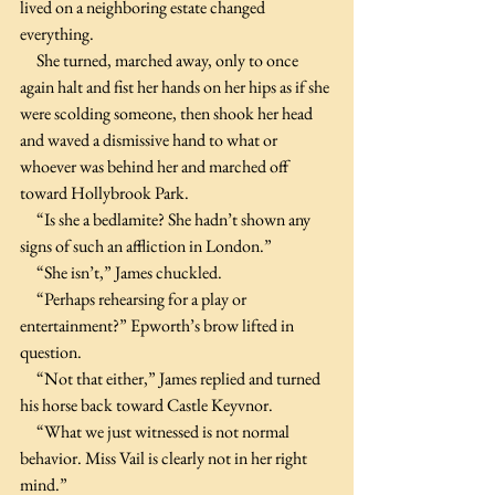
lived on a neighboring estate changed 
everything.
     She turned, marched away, only to once 
again halt and fist her hands on her hips as if she 
were scolding someone, then shook her head 
and waved a dismissive hand to what or 
whoever was behind her and marched off 
toward Hollybrook Park.
     “Is she a bedlamite? She hadn’t shown any 
signs of such an affliction in London.”
     “She isn’t,” James chuckled.
     “Perhaps rehearsing for a play or 
entertainment?” Epworth’s brow lifted in 
question.
     “Not that either,” James replied and turned 
his horse back toward Castle Keyvnor.
     “What we just witnessed is not normal 
behavior. Miss Vail is clearly not in her right 
mind.”