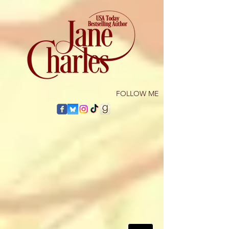
​FOLLOW ME