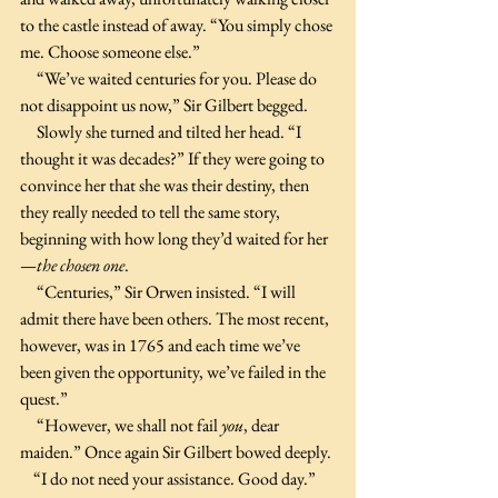
to the castle instead of away. “You simply chose 
me. Choose someone else.”
     “We’ve waited centuries for you. Please do 
not disappoint us now,” Sir Gilbert begged.
     Slowly she turned and tilted her head. “I 
thought it was decades?” If they were going to 
convince her that she was their destiny, then 
they really needed to tell the same story, 
beginning with how long they’d waited for her
—
the chosen one
. 
     “Centuries,” Sir Orwen insisted. “I will 
admit there have been others. The most recent, 
however, was in 1765 and each time we’ve 
been given the opportunity, we’ve failed in the 
quest.”
     “However, we shall not fail 
you
, dear 
maiden.” Once again Sir Gilbert bowed deeply.
    “I do not need your assistance. Good day.” 