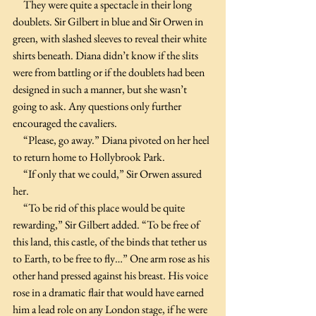
     They were quite a spectacle in their long 
doublets. Sir Gilbert in blue and Sir Orwen in 
green, with slashed sleeves to reveal their white 
shirts beneath. Diana didn’t know if the slits 
were from battling or if the doublets had been 
designed in such a manner, but she wasn’t 
going to ask. Any questions only further 
encouraged the cavaliers.
     “Please, go away.” Diana pivoted on her heel 
to return home to Hollybrook Park. 
     “If only that we could,” Sir Orwen assured 
her.
     “To be rid of this place would be quite 
rewarding,” Sir Gilbert added. “To be free of 
this land, this castle, of the binds that tether us 
to Earth, to be free to fly…” One arm rose as his 
other hand pressed against his breast. His voice 
rose in a dramatic flair that would have earned 
him a lead role on any London stage, if he were 