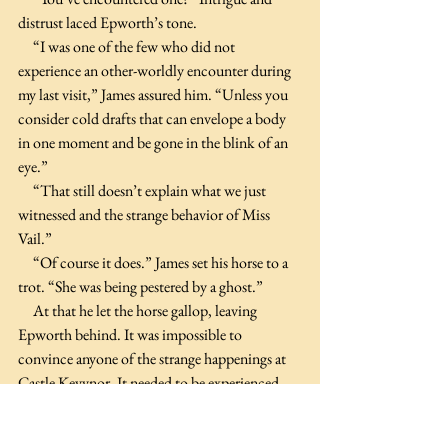
distrust laced Epworth’s tone.
     “I was one of the few who did not 
experience an other-worldly encounter during 
my last visit,” James assured him. “Unless you 
consider cold drafts that can envelope a body 
in one moment and be gone in the blink of an 
eye.”
     “That still doesn’t explain what we just 
witnessed and the strange behavior of Miss 
Vail.”
     “Of course it does.” James set his horse to a 
trot. “She was being pestered by a ghost.”
     At that he let the horse gallop, leaving 
Epworth behind. It was impossible to 
convince anyone of the strange happenings at 
Castle Keyvnor. It needed to be experienced 
and as Epworth would be staying at the castle 
for the next sennight, he’d encounter the 