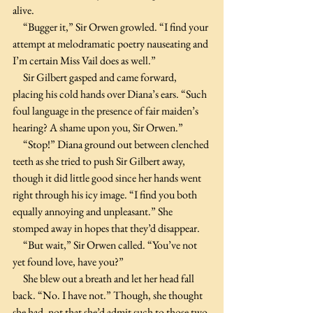
alive. 
     “Bugger it,” Sir Orwen growled. “I find your 
attempt at melodramatic poetry nauseating and 
I’m certain Miss Vail does as well.”
     Sir Gilbert gasped and came forward, 
placing his cold hands over Diana’s ears. “Such 
foul language in the presence of fair maiden’s 
hearing? A shame upon you, Sir Orwen.”
     “Stop!” Diana ground out between clenched 
teeth as she tried to push Sir Gilbert away, 
though it did little good since her hands went 
right through his icy image. “I find you both 
equally annoying and unpleasant.” She 
stomped away in hopes that they’d disappear.
     “But wait,” Sir Orwen called. “You’ve not 
yet found love, have you?”
     She blew out a breath and let her head fall 
back. “No. I have not.” Though, she thought 
she had, not that she’d admit such to those two.