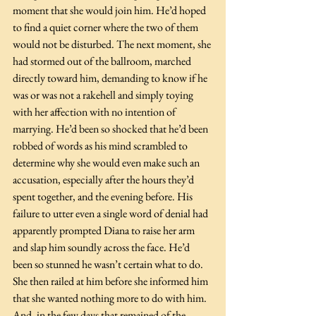
moment that she would join him. He’d hoped 
to find a quiet corner where the two of them 
would not be disturbed. The next moment, she 
had stormed out of the ballroom, marched 
directly toward him, demanding to know if he 
was or was not a rakehell and simply toying 
with her affection with no intention of 
marrying. He’d been so shocked that he’d been 
robbed of words as his mind scrambled to 
determine why she would even make such an 
accusation, especially after the hours they’d 
spent together, and the evening before. His 
failure to utter even a single word of denial had 
apparently prompted Diana to raise her arm 
and slap him soundly across the face. He’d 
been so stunned he wasn’t certain what to do. 
She then railed at him before she informed him 
that she wanted nothing more to do with him. 
And, in the few days that remained of the 