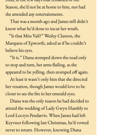
Season, she’d not be at home to him, nor had 
she attended any entertainments.
     That was a month ago and James still didn’t 
know what he’d done to incur her wrath. 
    “Is that Miss Vail?” Wesley Claxton, the 
Marquess of Epworth, asked as if he couldn’t 
believe his eyes.
     “It is.” Diana stomped down the road only 
to stop and turn, her arms flailing, as she 
appeared to be yelling, then stomped off again.
     At least it wasn’t only him that she directed 
her vexation, though James would love to be 
closer to see the fire in her emerald eyes. 
     Diana was the only reason he had decided to 
attend the wedding of Lady Gwyn Hambly to 
Lord Locryn Pendarvis. When James had left 
Keyvnor following last Christmas, he’d vowed 
never to return. However, knowing Diana 