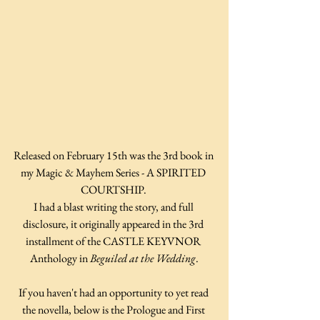
Released on February 15th was the 3rd book in 
my Magic & Mayhem Series - A SPIRITED 
COURTSHIP. 
I had a blast writing the story, and full 
disclosure, it originally appeared in the 3rd 
installment of the CASTLE KEYVNOR 
Anthology in 
Beguiled at the Wedding
.
If you haven't had an opportunity to yet read 
the novella, below is the Prologue and First 