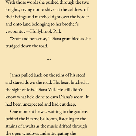
With those words she pushed through the two 
knights, trying not to shiver at the coldness of 
their beings and marched right over the border 
and onto land belonging to her brother’s 
viscountcy—Hollybrook Park.
     “Stuff and nonsense,” Diana grumbled as she 
trudged down the road.
***
     James pulled back on the reins of his steed 
and stared down the road. His heart hitched at 
the sight of Miss Diana Vail. He still didn’t 
know what he’d done to earn Diana’s scorn. It 
had been unexpected and had cut deep.
     One moment he was waiting in the gardens 
behind the Hearne ballroom, listening to the 
strains of a waltz as the music drifted through 
the open windows and anticipating the 