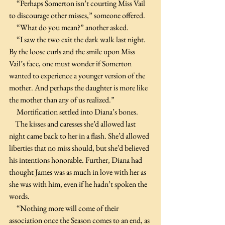
     “Perhaps Somerton isn’t courting Miss Vail 
to discourage other misses,” someone offered. 
     “What do you mean?” another asked.
     “I saw the two exit the dark walk last night. 
By the loose curls and the smile upon Miss 
Vail’s face, one must wonder if Somerton 
wanted to experience a younger version of the 
mother. And perhaps the daughter is more like 
the mother than any of us realized.”
     Mortification settled into Diana’s bones. 
    The kisses and caresses she’d allowed last 
night came back to her in a flash. She’d allowed 
liberties that no miss should, but she’d believed 
his intentions honorable. Further, Diana had 
thought James was as much in love with her as 
she was with him, even if he hadn’t spoken the 
words.
     “Nothing more will come of their 
association once the Season comes to an end, as 