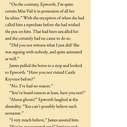
     “On the contrary, Epworth, I’m quite 
certain Miss Vail is in possession of all her 
faculties.” With the exception of when she had 
called him a reprobate before she had wished 
the pox on him. That had been uncalled for 
and she certainly had no cause to do so.
     “Did you not witness what I just did? She 
was arguing with nobody, and quite animated 
as well.”
     James pulled the horse to a stop and looked 
to Epworth. “Have you not visited Castle 
Keyvnor before?”
     “No. I’ve had no reason.”
     “You’ve heard rumors at least, have you not?”
     “About ghosts?” Epworth laughed at the 
absurdity. “You can’t possibly believe such 
nonsense.”
     “I very much believe,” James assured him.
     “You’ve encountered one?” Intrigue and 