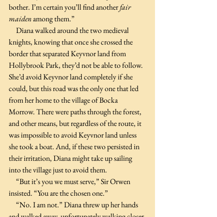
bother. I’m certain you’ll find another 
fair 
maiden
 among them.”
     Diana walked around the two medieval 
knights, knowing that once she crossed the 
border that separated Keyvnor land from 
Hollybrook Park, they’d not be able to follow. 
She’d avoid Keyvnor land completely if she 
could, but this road was the only one that led 
from her home to the village of Bocka 
Morrow. There were paths through the forest, 
and other means, but regardless of the route, it 
was impossible to avoid Keyvnor land unless 
she took a boat. And, if these two persisted in 
their irritation, Diana might take up sailing 
into the village just to avoid them.
     “But it’s you we must serve,” Sir Orwen 
insisted. “You are the chosen one.”
     “No. I am not.” Diana threw up her hands 
and walked away, unfortunately walking closer 