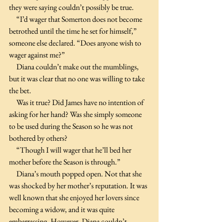
they were saying couldn’t possibly be true. 
     “I’d wager that Somerton does not become 
betrothed until the time he set for himself,” 
someone else declared. “Does anyone wish to 
wager against me?”
     Diana couldn’t make out the mumblings, 
but it was clear that no one was willing to take 
the bet.
     Was it true? Did James have no intention of 
asking for her hand? Was she simply someone 
to be used during the Season so he was not 
bothered by others?
     “Though I will wager that he’ll bed her 
mother before the Season is through.”
     Diana’s mouth popped open. Not that she 
was shocked by her mother’s reputation. It was 
well known that she enjoyed her lovers since 
becoming a widow, and it was quite 
embarrassing. However, Diana couldn’t 