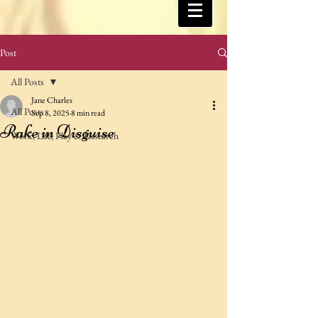
Post
All Posts
Jane Charles
All Posts
Sep 8, 2025
8 min read
Rake in Disguise
Work, Life, Play & Research