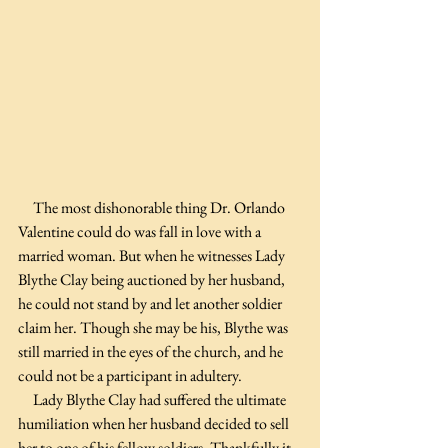
The most dishonorable thing Dr. Orlando 
Valentine could do was fall in love with a 
married woman. But when he witnesses Lady 
Blythe Clay being auctioned by her husband, 
he could not stand by and let another soldier 
claim her. Though she may be his, Blythe was 
still married in the eyes of the church, and he 
could not be a participant in adultery.
     Lady Blythe Clay had suffered the ultimate 
humiliation when her husband decided to sell 
her to one of his fellow soldiers. Thankfully it 