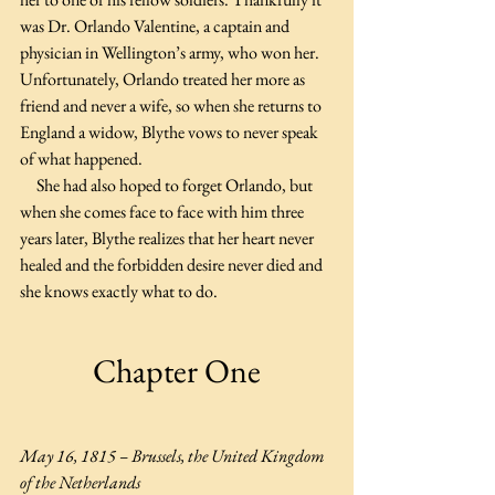
was Dr. Orlando Valentine, a captain and 
physician in Wellington’s army, who won her. 
Unfortunately, Orlando treated her more as 
friend and never a wife, so when she returns to 
England a widow, Blythe vows to never speak 
of what happened. 
     She had also hoped to forget Orlando, but 
when she comes face to face with him three 
years later, Blythe realizes that her heart never 
healed and the forbidden desire never died and 
she knows exactly what to do.
Chapter One
May 16, 1815 – Brussels, the United Kingdom 
of the Netherlands