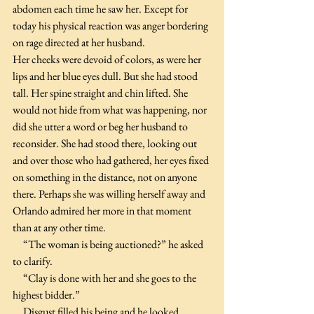
abdomen each time he saw her. Except for 
today his physical reaction was anger bordering 
on rage directed at her husband.  
Her cheeks were devoid of colors, as were her 
lips and her blue eyes dull. But she had stood 
tall. Her spine straight and chin lifted. She 
would not hide from what was happening, nor 
did she utter a word or beg her husband to 
reconsider. She had stood there, looking out 
and over those who had gathered, her eyes fixed 
on something in the distance, not on anyone 
there. Perhaps she was willing herself away and 
Orlando admired her more in that moment 
than at any other time.
     “The woman is being auctioned?” he asked 
to clarify.
     “Clay is done with her and she goes to the 
highest bidder.”
     Disgust filled his being and he looked 