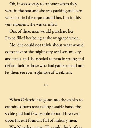
     Oh, it was so easy to be brave when they 
were in the tent and she was packing and even 
when he tied the rope around her, but in this 
very moment, she was terrified.
     One of these men would purchase her. 
Dread filled her being as she imagined what…
     No. She could not think about what would 
come next or she might very well scream, cry 
and panic and she needed to remain strong and 
defiant before those who had gathered and not 
let them see even a glimpse of weakness.
***
     When Orlando had gone into the stables to 
examine a burn received by a stable hand, the 
stable yard had few people about. However, 
upon his exit found it full of military men.
     Was Napoleon near? He could think of no 