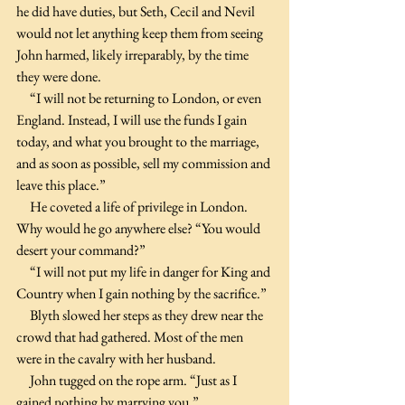
he did have duties, but Seth, Cecil and Nevil 
would not let anything keep them from seeing 
John harmed, likely irreparably, by the time 
they were done.
     “I will not be returning to London, or even 
England. Instead, I will use the funds I gain 
today, and what you brought to the marriage, 
and as soon as possible, sell my commission and 
leave this place.”
     He coveted a life of privilege in London. 
Why would he go anywhere else? “You would 
desert your command?”
     “I will not put my life in danger for King and 
Country when I gain nothing by the sacrifice.”
     Blyth slowed her steps as they drew near the 
crowd that had gathered. Most of the men 
were in the cavalry with her husband.
     John tugged on the rope arm. “Just as I 
gained nothing by marrying you.”