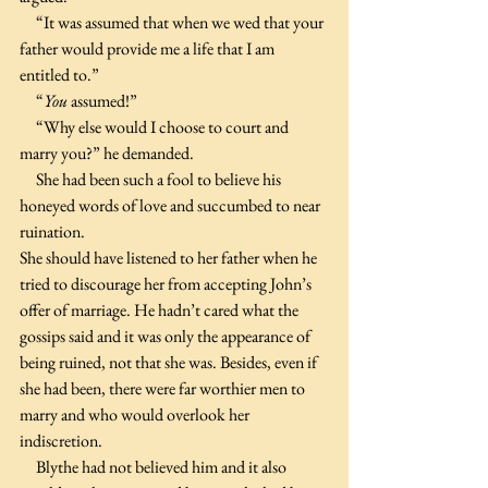
     “It was assumed that when we wed that your 
father would provide me a life that I am 
entitled to.”
     “
You
 assumed!”
     “Why else would I choose to court and 
marry you?” he demanded.
     She had been such a fool to believe his 
honeyed words of love and succumbed to near 
ruination.
She should have listened to her father when he 
tried to discourage her from accepting John’s 
offer of marriage. He hadn’t cared what the 
gossips said and it was only the appearance of 
being ruined, not that she was. Besides, even if 
she had been, there were far worthier men to 
marry and who would overlook her 
indiscretion.
     Blythe had not believed him and it also 