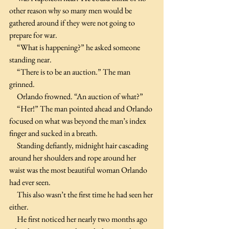
other reason why so many men would be 
gathered around if they were not going to 
prepare for war.
     “What is happening?” he asked someone 
standing near.
     “There is to be an auction.” The man 
grinned.
     Orlando frowned. “An auction of what?”
     “Her!” The man pointed ahead and Orlando 
focused on what was beyond the man’s index 
finger and sucked in a breath.
     Standing defiantly, midnight hair cascading 
around her shoulders and rope around her 
waist was the most beautiful woman Orlando 
had ever seen.
     This also wasn’t the first time he had seen her 
either.
     He first noticed her nearly two months ago 