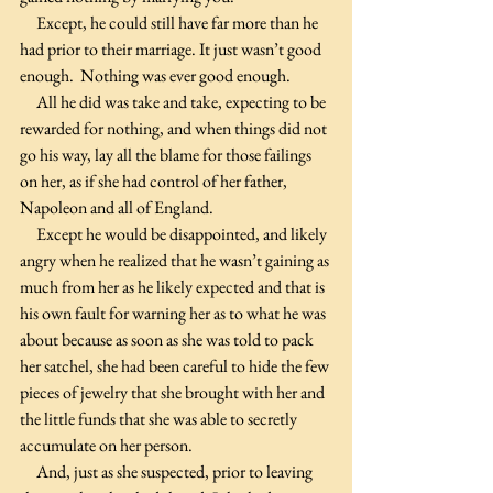
     Except, he could still have far more than he 
had prior to their marriage. It just wasn’t good 
enough.  Nothing was ever good enough.
     All he did was take and take, expecting to be 
rewarded for nothing, and when things did not 
go his way, lay all the blame for those failings 
on her, as if she had control of her father, 
Napoleon and all of England.
     Except he would be disappointed, and likely 
angry when he realized that he wasn’t gaining as 
much from her as he likely expected and that is 
his own fault for warning her as to what he was 
about because as soon as she was told to pack 
her satchel, she had been careful to hide the few 
pieces of jewelry that she brought with her and 
the little funds that she was able to secretly 
accumulate on her person.
     And, just as she suspected, prior to leaving 