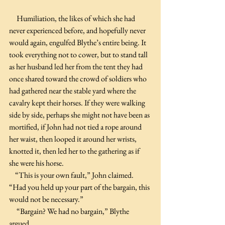
     Humiliation, the likes of which she had 
never experienced before, and hopefully never 
would again, engulfed Blythe’s entire being. It 
took everything not to cower, but to stand tall 
as her husband led her from the tent they had 
once shared toward the crowd of soldiers who 
had gathered near the stable yard where the 
cavalry kept their horses. If they were walking 
side by side, perhaps she might not have been as 
mortified, if John had not tied a rope around 
her waist, then looped it around her wrists, 
knotted it, then led her to the gathering as if 
she were his horse.
    “This is your own fault,” John claimed. 
“Had you held up your part of the bargain, this 
would not be necessary.”
     “Bargain? We had no bargain,” Blythe 
argued.