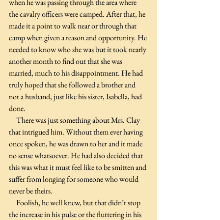
when he was passing through the area where 
the cavalry officers were camped. After that, he 
made it a point to walk near or through that 
camp when given a reason and opportunity. He 
needed to know who she was but it took nearly 
another month to find out that she was 
married, much to his disappointment. He had 
truly hoped that she followed a brother and 
not a husband, just like his sister, Isabella, had 
done.
     There was just something about Mrs. Clay 
that intrigued him. Without them ever having 
once spoken, he was drawn to her and it made 
no sense whatsoever. He had also decided that 
this was what it must feel like to be smitten and 
suffer from longing for someone who would 
never be theirs.
     Foolish, he well knew, but that didn’t stop 
the increase in his pulse or the fluttering in his 