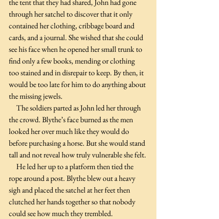
the tent that they had shared, John had gone 
through her satchel to discover that it only 
contained her clothing, cribbage board and 
cards, and a journal. She wished that she could 
see his face when he opened her small trunk to 
find only a few books, mending or clothing 
too stained and in disrepair to keep. By then, it 
would be too late for him to do anything about 
the missing jewels.
     The soldiers parted as John led her through 
the crowd. Blythe’s face burned as the men 
looked her over much like they would do 
before purchasing a horse. But she would stand 
tall and not reveal how truly vulnerable she felt.
     He led her up to a platform then tied the 
rope around a post. Blythe blew out a heavy 
sigh and placed the satchel at her feet then 
clutched her hands together so that nobody 
could see how much they trembled.