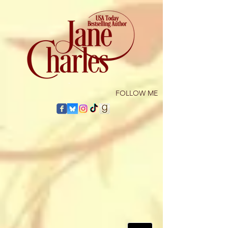
​FOLLOW ME