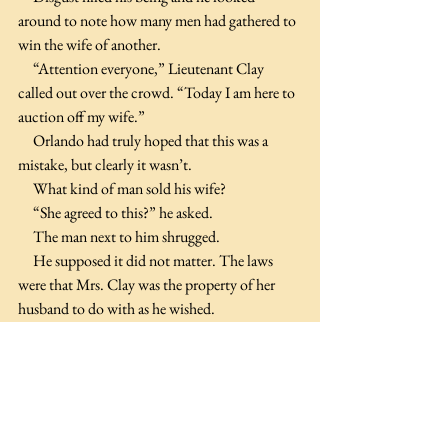
around to note how many men had gathered to 
win the wife of another.
     “Attention everyone,” Lieutenant Clay 
called out over the crowd. “Today I am here to 
auction off my wife.”
     Orlando had truly hoped that this was a 
mistake, but clearly it wasn’t.
     What kind of man sold his wife?
     “She agreed to this?” he asked.
     The man next to him shrugged.
     He supposed it did not matter. The laws 
were that Mrs. Clay was the property of her 
husband to do with as he wished.
     “She keeps a clean tent, does well with the 
laundry and is a mediocre cook, but does well 
considering she was raised with servants who 
did these chores prior to her marrying me.”
     Did she come from a titled family or was she 