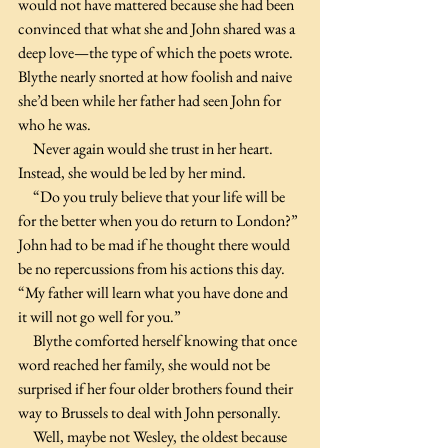
would not have mattered because she had been 
convinced that what she and John shared was a 
deep love—the type of which the poets wrote.
Blythe nearly snorted at how foolish and naive 
she’d been while her father had seen John for 
who he was.
     Never again would she trust in her heart. 
Instead, she would be led by her mind. 
     “Do you truly believe that your life will be 
for the better when you do return to London?” 
John had to be mad if he thought there would 
be no repercussions from his actions this day. 
“My father will learn what you have done and 
it will not go well for you.”
     Blythe comforted herself knowing that once 
word reached her family, she would not be 
surprised if her four older brothers found their 
way to Brussels to deal with John personally.
     Well, maybe not Wesley, the oldest because 