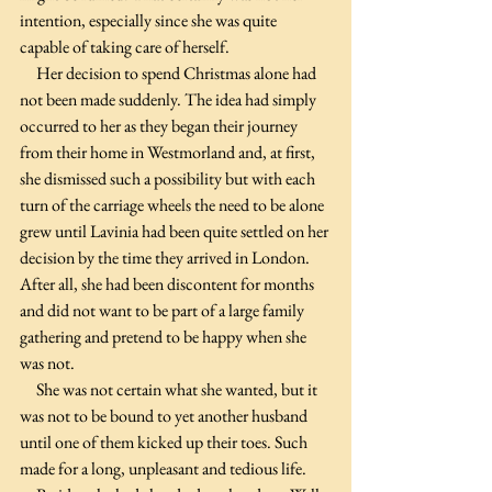
intention, especially since she was quite 
capable of taking care of herself.
     Her decision to spend Christmas alone had 
not been made suddenly. The idea had simply 
occurred to her as they began their journey 
from their home in Westmorland and, at first, 
she dismissed such a possibility but with each 
turn of the carriage wheels the need to be alone 
grew until Lavinia had been quite settled on her 
decision by the time they arrived in London. 
After all, she had been discontent for months 
and did not want to be part of a large family 
gathering and pretend to be happy when she 
was not.
     She was not certain what she wanted, but it 
was not to be bound to yet another husband 
until one of them kicked up their toes. Such 
made for a long, unpleasant and tedious life. 