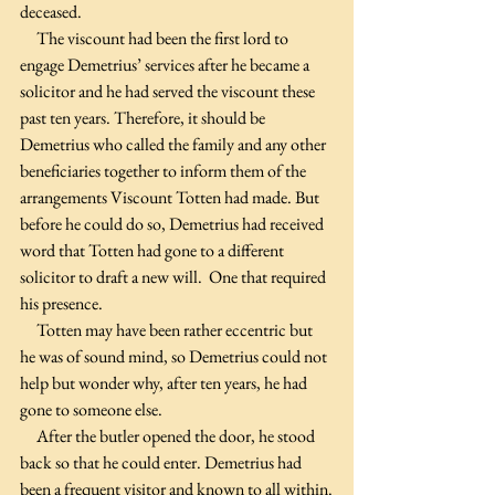
deceased.
     The viscount had been the first lord to 
engage Demetrius’ services after he became a 
solicitor and he had served the viscount these 
past ten years. Therefore, it should be 
Demetrius who called the family and any other 
beneficiaries together to inform them of the 
arrangements Viscount Totten had made. But 
before he could do so, Demetrius had received 
word that Totten had gone to a different 
solicitor to draft a new will.  One that required 
his presence.
     Totten may have been rather eccentric but 
he was of sound mind, so Demetrius could not 
help but wonder why, after ten years, he had 
gone to someone else.
     After the butler opened the door, he stood 
back so that he could enter. Demetrius had 
been a frequent visitor and known to all within.