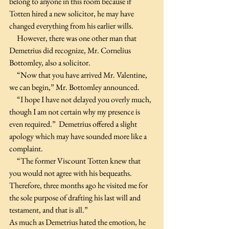
belong to anyone in this room because if 
Totten hired a new solicitor, he may have 
changed everything from his earlier wills.
     However, there was one other man that 
Demetrius did recognize, Mr. Cornelius 
Bottomley, also a solicitor. 
     “Now that you have arrived Mr. Valentine, 
we can begin,” Mr. Bottomley announced.
     “I hope I have not delayed you overly much, 
though I am not certain why my presence is 
even required.”  Demetrius offered a slight 
apology which may have sounded more like a 
complaint. 
     “The former Viscount Totten knew that 
you would not agree with his bequeaths. 
Therefore, three months ago he visited me for 
the sole purpose of drafting his last will and 
testament, and that is all.”
As much as Demetrius hated the emotion, he 