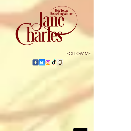
​FOLLOW ME