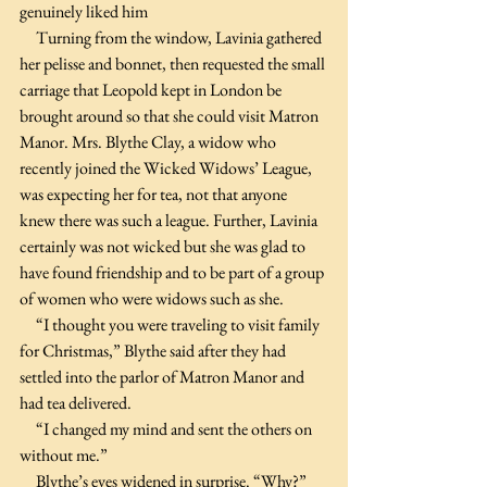
genuinely liked him
     Turning from the window, Lavinia gathered 
her pelisse and bonnet, then requested the small 
carriage that Leopold kept in London be 
brought around so that she could visit Matron 
Manor. Mrs. Blythe Clay, a widow who 
recently joined the Wicked Widows’ League, 
was expecting her for tea, not that anyone 
knew there was such a league. Further, Lavinia 
certainly was not wicked but she was glad to 
have found friendship and to be part of a group 
of women who were widows such as she.
     “I thought you were traveling to visit family 
for Christmas,” Blythe said after they had 
settled into the parlor of Matron Manor and 
had tea delivered.
     “I changed my mind and sent the others on 
without me.”
     Blythe’s eyes widened in surprise. “Why?” 