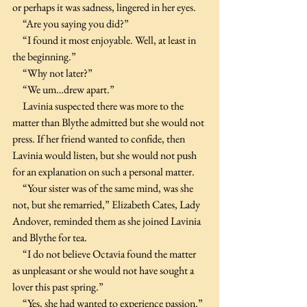
or perhaps it was sadness, lingered in her eyes. 
     “Are you saying you did?”
     “I found it most enjoyable. Well, at least in 
the beginning.”
     “Why not later?”
     “We um…drew apart.”
     Lavinia suspected there was more to the 
matter than Blythe admitted but she would not 
press. If her friend wanted to confide, then 
Lavinia would listen, but she would not push 
for an explanation on such a personal matter.
     “Your sister was of the same mind, was she 
not, but she remarried,” Elizabeth Cates, Lady 
Andover, reminded them as she joined Lavinia 
and Blythe for tea.
     “I do not believe Octavia found the matter 
as unpleasant or she would not have sought a 
lover this past spring.”
     “Yes, she had wanted to experience passion.” 