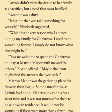
     Lavinia didn’t view the duties to her family 
as a sacrifice, but a need that must be filled.
     Except it was a duty. 
     “It is time that you take something for 
yourself,” Elizabeth suggested.
     “Which is the very reason why I am not 
joining my family for Christmas. I need to do 
something for me. I simply do not know what 
that might be.”
     “You are welcome to spend the Christmas 
holiday at Matron Manor with me and the 
others,” Blythe offered. “Maybe then you 
might find the answers that you seek.”
     Matron Manor was the gathering place for 
those in their league. Some came for tea, as 
Lavinia had done.   Others took rooms for a 
short time and it was not unusual for there to 
be widows in residence. It would not be 
surprising if there were more than a few during 