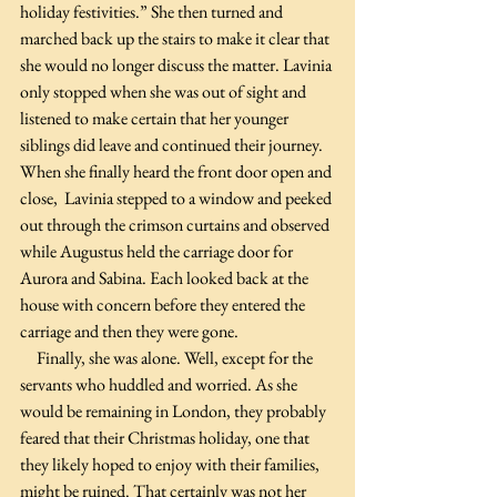
holiday festivities.” She then turned and 
marched back up the stairs to make it clear that 
she would no longer discuss the matter. Lavinia 
only stopped when she was out of sight and 
listened to make certain that her younger 
siblings did leave and continued their journey. 
When she finally heard the front door open and 
close,  Lavinia stepped to a window and peeked 
out through the crimson curtains and observed 
while Augustus held the carriage door for 
Aurora and Sabina. Each looked back at the 
house with concern before they entered the 
carriage and then they were gone.
     Finally, she was alone. Well, except for the 
servants who huddled and worried. As she 
would be remaining in London, they probably 
feared that their Christmas holiday, one that 
they likely hoped to enjoy with their families, 
might be ruined. That certainly was not her 