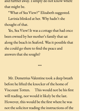
and further away. I simply do not know where 
that might be.
     “What of Sea View?” Elizabeth suggested. 
     Lavinia blinked at her. Why hadn’t she 
thought of that.
     Yes, Sea View! It was a cottage that had once 
been owned by her mother’s family that sat 
along the beach in Seaford. Was it possible that 
she could go there to find the peace and 
answers that she sought?
***
     Mr. Demetrius Valentine took a deep breath 
before he lifted the knocker of the home of 
Viscount Totten.      This would not be his first 
will reading, nor would it likely be the last. 
However, this would be the first where he was 
not the solicitor reading the instructions of the 