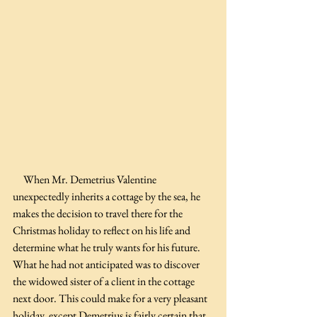
     When Mr. Demetrius Valentine 
unexpectedly inherits a cottage by the sea, he 
makes the decision to travel there for the 
Christmas holiday to reflect on his life and 
determine what he truly wants for his future. 
What he had not anticipated was to discover 
the widowed sister of a client in the cottage 
next door. This could make for a very pleasant 
holiday, except Demetrius is fairly certain that 