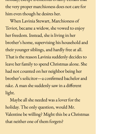
the very proper marchioness does not care for 
him even though he desires her.
     When Lavinia Stewart, Marchioness of 
Teviot, became a widow, she vowed to enjoy 
her freedom. Instead, she is living in her 
brother’s home, supervising his household and 
their younger siblings, and hardly free at all. 
That is the reason Lavinia suddenly decides to 
leave her family to spend Christmas alone. She 
had not counted on her neighbor being her 
brother’s solicitor—a confirmed bachelor and 
rake. A man she suddenly saw in a different 
light.
     Maybe all she needed was a lover for the 
holiday. The only question, would Mr. 
Valentine be willing? Might this be a Christmas 
that neither one of them forgets?