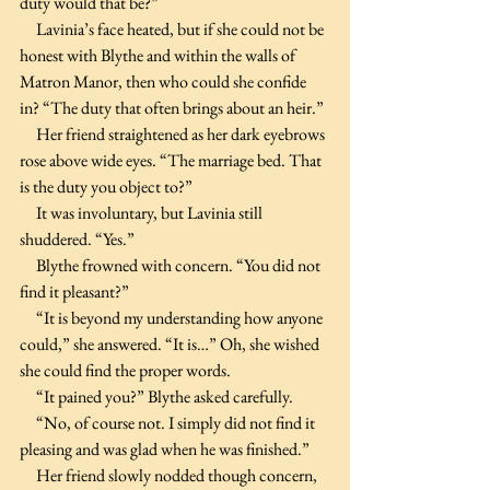
duty would that be?”
     Lavinia’s face heated, but if she could not be 
honest with Blythe and within the walls of 
Matron Manor, then who could she confide 
in? “The duty that often brings about an heir.” 
     Her friend straightened as her dark eyebrows 
rose above wide eyes. “The marriage bed. That 
is the duty you object to?”
     It was involuntary, but Lavinia still 
shuddered. “Yes.”
     Blythe frowned with concern. “You did not 
find it pleasant?”
     “It is beyond my understanding how anyone 
could,” she answered. “It is…” Oh, she wished 
she could find the proper words.
     “It pained you?” Blythe asked carefully.
     “No, of course not. I simply did not find it 
pleasing and was glad when he was finished.”
     Her friend slowly nodded though concern, 