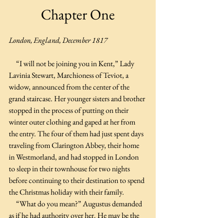
Chapter One
London, England, December 1817
     “I will not be joining you in Kent,” Lady 
Lavinia Stewart, Marchioness of Teviot, a 
widow, announced from the center of the 
grand staircase. Her younger sisters and brother 
stopped in the process of putting on their 
winter outer clothing and gaped at her from 
the entry. The four of them had just spent days 
traveling from Clarington Abbey, their home 
in Westmorland, and had stopped in London 
to sleep in their townhouse for two nights 
before continuing to their destination to spend 
the Christmas holiday with their family.
     “What do you mean?” Augustus demanded 
as if he had authority over her. He may be the 