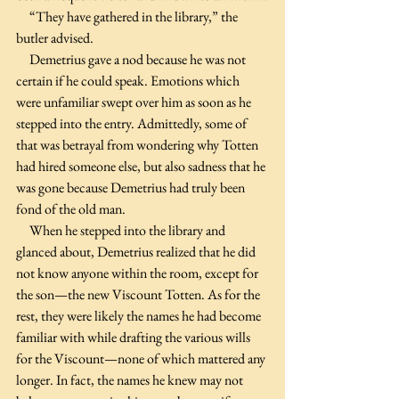
     “They have gathered in the library,” the 
butler advised.
     Demetrius gave a nod because he was not 
certain if he could speak. Emotions which 
were unfamiliar swept over him as soon as he 
stepped into the entry. Admittedly, some of 
that was betrayal from wondering why Totten 
had hired someone else, but also sadness that he 
was gone because Demetrius had truly been 
fond of the old man.               
     When he stepped into the library and 
glanced about, Demetrius realized that he did 
not know anyone within the room, except for 
the son—the new Viscount Totten. As for the 
rest, they were likely the names he had become 
familiar with while drafting the various wills 
for the Viscount—none of which mattered any 
longer. In fact, the names he knew may not 