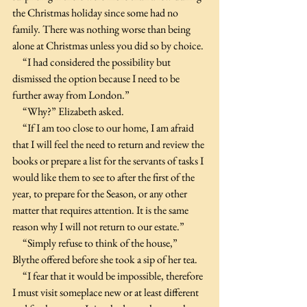
the Christmas holiday since some had no 
family. There was nothing worse than being 
alone at Christmas unless you did so by choice. 
     “I had considered the possibility but 
dismissed the option because I need to be 
further away from London.”
     “Why?” Elizabeth asked.
     “If I am too close to our home, I am afraid 
that I will feel the need to return and review the 
books or prepare a list for the servants of tasks I 
would like them to see to after the first of the 
year, to prepare for the Season, or any other 
matter that requires attention. It is the same 
reason why I will not return to our estate.”
     “Simply refuse to think of the house,” 
Blythe offered before she took a sip of her tea.
     “I fear that it would be impossible, therefore 
I must visit someplace new or at least different 