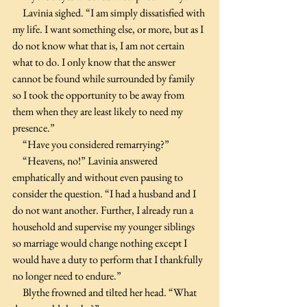
     Lavinia sighed. “I am simply dissatisfied with 
my life. I want something else, or more, but as I 
do not know what that is, I am not certain 
what to do. I only know that the answer 
cannot be found while surrounded by family 
so I took the opportunity to be away from 
them when they are least likely to need my 
presence.”
     “Have you considered remarrying?”
     “Heavens, no!” Lavinia answered 
emphatically and without even pausing to 
consider the question. “I had a husband and I 
do not want another. Further, I already run a 
household and supervise my younger siblings 
so marriage would change nothing except I 
would have a duty to perform that I thankfully 
no longer need to endure.”
     Blythe frowned and tilted her head. “What 