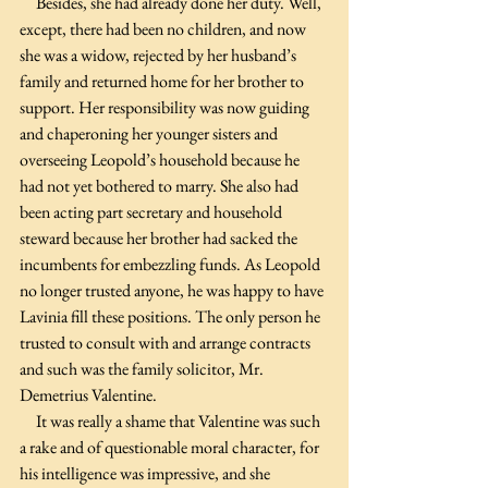
     Besides, she had already done her duty. Well, 
except, there had been no children, and now 
she was a widow, rejected by her husband’s 
family and returned home for her brother to 
support. Her responsibility was now guiding 
and chaperoning her younger sisters and 
overseeing Leopold’s household because he 
had not yet bothered to marry. She also had 
been acting part secretary and household 
steward because her brother had sacked the 
incumbents for embezzling funds. As Leopold 
no longer trusted anyone, he was happy to have 
Lavinia fill these positions. The only person he 
trusted to consult with and arrange contracts 
and such was the family solicitor, Mr. 
Demetrius Valentine. 
     It was really a shame that Valentine was such 
a rake and of questionable moral character, for 
his intelligence was impressive, and she 