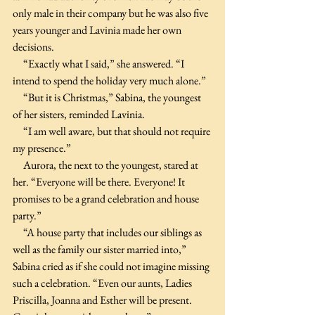
only male in their company but he was also five 
years younger and Lavinia made her own 
decisions.
     “Exactly what I said,” she answered. “I 
intend to spend the holiday very much alone.”
     “But it is Christmas,” Sabina, the youngest 
of her sisters, reminded Lavinia.
     “I am well aware, but that should not require 
my presence.”
     Aurora, the next to the youngest, stared at 
her. “Everyone will be there. Everyone! It 
promises to be a grand celebration and house 
party.”
     “A house party that includes our siblings as 
well as the family our sister married into,” 
Sabina cried as if she could not imagine missing 
such a celebration. “Even our aunts, Ladies 
Priscilla, Joanna and Esther will be present. 