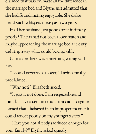
claimed that passion made all the difference in 
the marriage bed and Blythe just admitted that 
she had found mating enjoyable. She’d also 
heard such whispers these past two years.
     Had her husband just gone about intimacy 
poorly? Theirs had not been a love match and 
maybe approaching the marriage bed as a duty 
did strip away what could be enjoyable.
     Or maybe there was something wrong with 
her.
     “I could never seek a lover,” Lavinia finally 
proclaimed. 
     “Why not?” Elizabeth asked.
     “It just is not done. I am respectable and 
moral. I have a certain reputation and if anyone 
learned that I behaved in an improper manner it 
could reflect poorly on my younger sisters.”
     “Have you not already sacrificed enough for 
your family?” Blythe asked quietly.