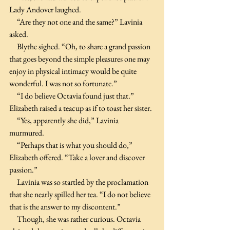
Lady Andover laughed. 
     “Are they not one and the same?” Lavinia 
asked.
     Blythe sighed. “Oh, to share a grand passion 
that goes beyond the simple pleasures one may 
enjoy in physical intimacy would be quite 
wonderful. I was not so fortunate.”
     “I do believe Octavia found just that.” 
Elizabeth raised a teacup as if to toast her sister.
     “Yes, apparently she did,” Lavinia 
murmured. 
     “Perhaps that is what you should do,” 
Elizabeth offered. “Take a lover and discover 
passion.”
     Lavinia was so startled by the proclamation 
that she nearly spilled her tea. “I do not believe 
that is the answer to my discontent.”
     Though, she was rather curious. Octavia 