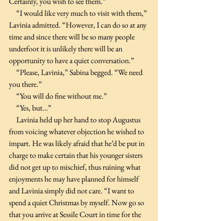
Certainly, you wish to see them.”
     “I would like very much to visit with them,” 
Lavinia admitted. “However, I can do so at any 
time and since there will be so many people 
underfoot it is unlikely there will be an 
opportunity to have a quiet conversation.”
     “Please, Lavinia,” Sabina begged. “We need 
you there.”
     “You will do fine without me.”
     “Yes, but…”
     Lavinia held up her hand to stop Augustus 
from voicing whatever objection he wished to 
impart. He was likely afraid that he’d be put in 
charge to make certain that his younger sisters 
did not get up to mischief, thus ruining what 
enjoyments he may have planned for himself 
and Lavinia simply did not care. “I want to 
spend a quiet Christmas by myself. Now go so 
that you arrive at Sessile Court in time for the 