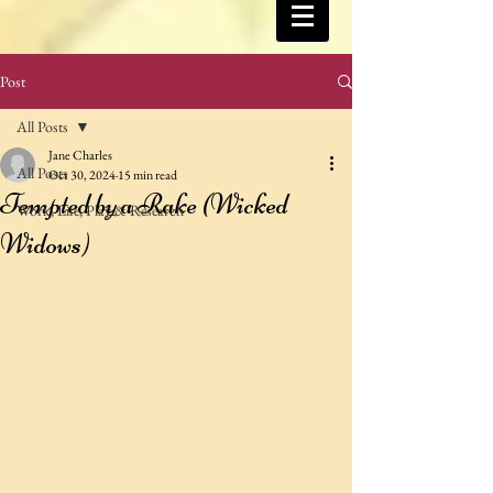
Post
All Posts
Jane Charles
All Posts
Oct 30, 2024
15 min read
Tempted by a Rake (Wicked
Work, Life, Play & Research
Widows)