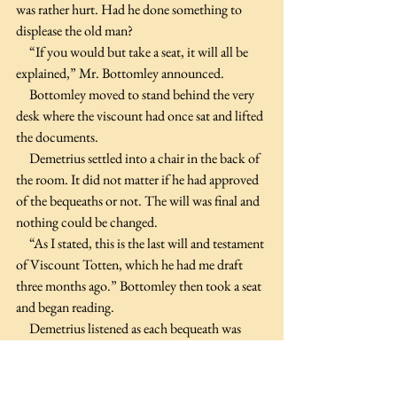
was rather hurt. Had he done something to 
displease the old man?
     “If you would but take a seat, it will all be 
explained,” Mr. Bottomley announced.
     Bottomley moved to stand behind the very 
desk where the viscount had once sat and lifted 
the documents. 
     Demetrius settled into a chair in the back of 
the room. It did not matter if he had approved 
of the bequeaths or not. The will was final and 
nothing could be changed.
     “As I stated, this is the last will and testament 
of Viscount Totten, which he had me draft 
three months ago.” Bottomley then took a seat 
and began reading.
     Demetrius listened as each bequeath was 
read, knowing that it was no different than the 
last will he had prepared and again wondered 
why he was here.