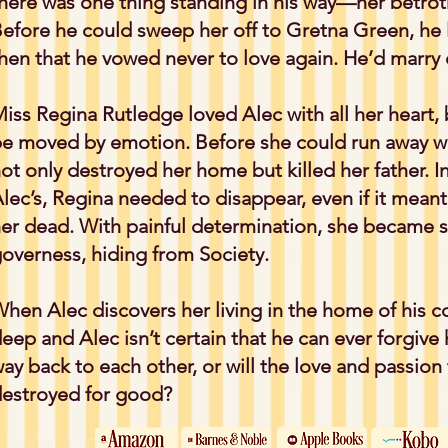
here was one thing standing in his way—her betrot
efore he could sweep her off to Gretna Green, he lo
hen that he vowed never to love again. He’d marry o
iss Regina Rutledge loved Alec with all her heart, 
e moved by emotion. Before she could run away wi
ot only destroyed her home but killed her father. In 
lec’s, Regina needed to disappear, even if it mean
er dead. With painful determination, she becam
overness, hiding from Society.
hen Alec discovers her living in the home of his co
eep and Alec isn’t certain that he can ever forgive h
ay back to each other, or will the love and passio
estroyed for good?