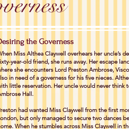
verness
Desiring the Governess
hen Miss Althea Claywell overhears her uncle’s dec
ixty-year-old friend, she runs away. Her escape lands
here she encounters Lord Preston Ambrose, Visc
lso in need of a governess for his five nieces. Alth
ith little reservation. Her uncle would never think t
mbrose Hall.
reston had wanted Miss Claywell from the first mo
ondon, but only managed to secure two dances bef
ome. When he stumbles across Miss Claywell in the 