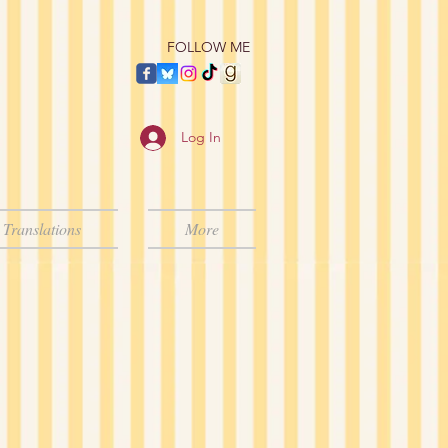
​FOLLOW ME
Log In
Translations
More