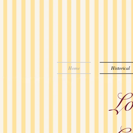
Home
Historical
Lo