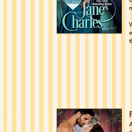
n
W
w
t
A