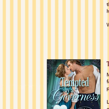
t
h
W
M
f
p
L
o