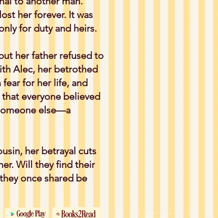
hal to another man.
st her forever. It was
nly for duty and heirs.
but her father refused to
th Alec, her betrothed
fear for her life, and
t that everyone believed
e someone else—a
usin, her betrayal cuts
er. Will they find their
n they once shared be