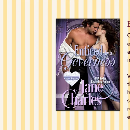
C
e
a
i
V
t
h
s
r
e