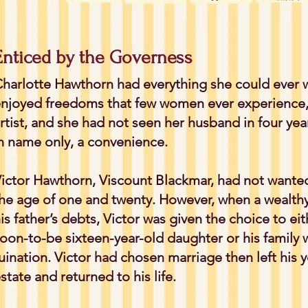
Enticed by the Governess
harlotte Hawthorn had everything she could ever w
njoyed freedoms that few women ever experience,
rtist, and she had not seen her husband in four yea
n name only, a convenience.
ictor Hawthorn, Viscount Blackmar, had not wanted
he age of one and twenty. However, when a wealth
is father’s debts, Victor was given the choice to ei
oon-to-be sixteen-year-old daughter or his family
uination. Victor had chosen marriage then left his 
state and returned to his life.