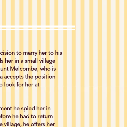
ision to marry her to his
 her in a small village
ount Melcombe, who is
ea accepts the position
o look for her at
ment he spied her in
ore he had to return
village, he offers her