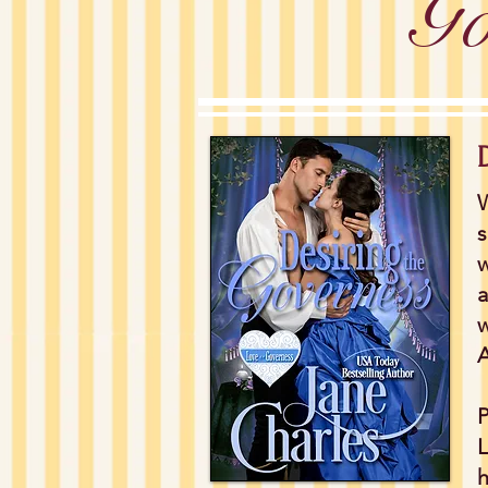
Go
W
s
w
a
w
A
P
L
h