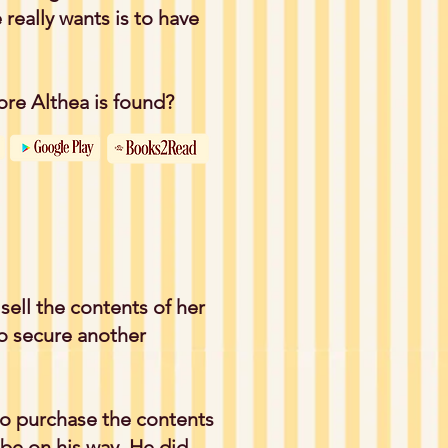
 really wants is to have
fore Althea is found?
 sell the contents of her
to secure another
o purchase the contents
be on his way. He did