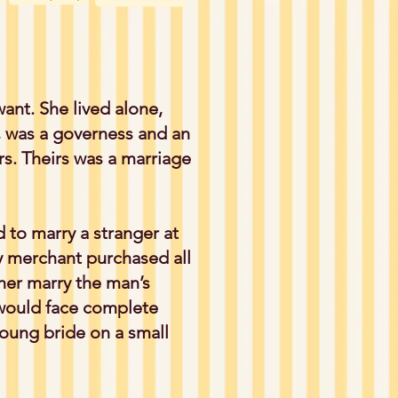
ant. She lived alone,
 was a governess and an
rs. Theirs was a marriage
 to marry a stranger at
y merchant purchased all
ther marry the man’s
 would face complete
young bride on a small