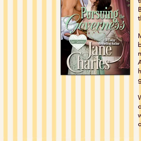
t
B
t
M
b
n
A
h
g
W
d
w
d