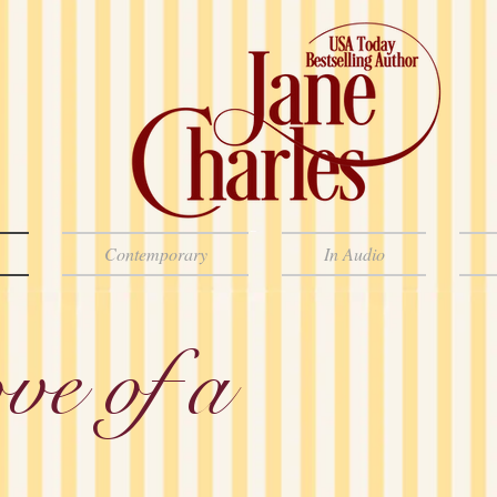
Contemporary
In Audio
ve of a