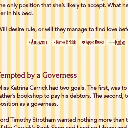
he only position that she’s likely to accept. What he
er in his bed.
ill desire rule, or will they manage to find love be
Tempted by a Governess
iss Katrina Carrick had two goals. The first, was to
ather’s bookshop to pay his debtors. The second, 
osition as a governess.
ord Timothy Strotham wanted nothing more than t
f the Carrick’s Book Shop and Lending Library and 