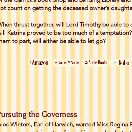
ot count on getting the deceased owner’s daughter
hen thrust together, will Lord Timothy be able to 
ill Katrina proved to be too much of a temptation
hem to part, will either be able to let go?
Pursuing the Governess
lec Winters, Earl of Harwich, wanted Miss Regina R