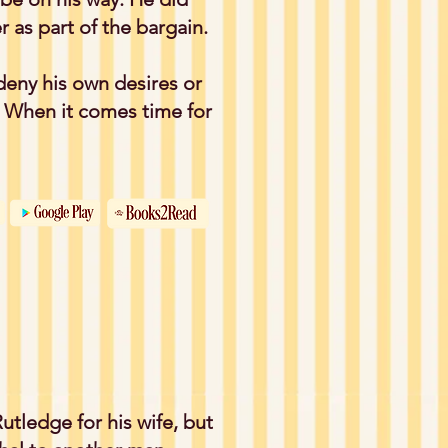
 as part of the bargain.
deny his own desires or
? When it comes time for
utledge for his wife, but