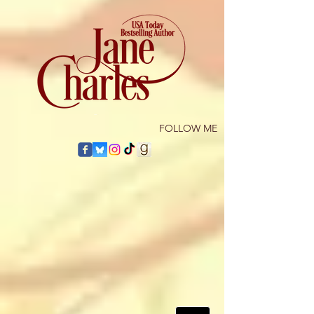
​FOLLOW ME