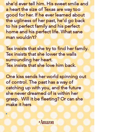
she’d ever tell him. His sweet smile and
a heart the size of Texas are way too
good for her. If he ever learned about
the ugliness of her past, he’d go back
to his perfect family and his perfect
home and his perfect life. What sane
man wouldn’t?
Tex insists that she try to find her family.
Tex insists that she lower the walls
surrounding her heart.
Tex insists that she love him back.
One kiss sends her world spinning out
of control. The past has a way of
catching up with you, and the future
she never dreamed of is within her
grasp. Will it be fleeting? Or can she
make it hers