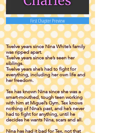
First Chapter Preview
Twelve years since Nina White’s family
was ripped apart.
Twelve years since she’s seen her
siblings.
Twelve years she’s had to fight for
everything, including her own life and
her freedom.
Tex has known Nina since she was a
smart-mouthed, tough teen working
with him at Miguel’s Gym. Tex knows
nothing of Nina’s past, and he’s never
had to fight for anything, until he
decides he wants Nina, scars and all.
Nina has had it bad for Tex, not that