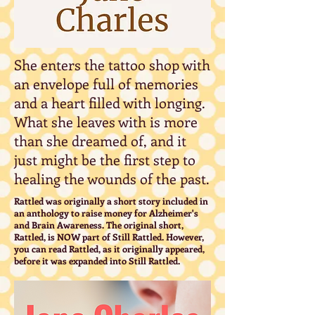
She enters the tattoo shop with
an envelope full of memories
and a heart filled with longing.
What she leaves with is more
than she dreamed of, and it
just might be the first step to
healing the wounds of the past.
Rattled was originally a short story included in
an anthology to raise money for Alzheimer's
and Brain Awareness. The original short,
Rattled, is NOW part of Still Rattled. However,
you can read Rattled, as it originally appeared,
before it was expanded into Still Rattled.