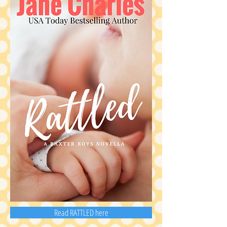
Read RATTLED here