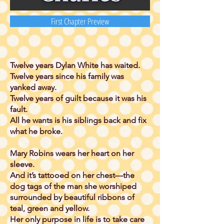
First Chapter Preview
Twelve years Dylan White has waited.
Twelve years since his family was
yanked away.
Twelve years of guilt because it was his
fault.
All he wants is his siblings back and fix
what he broke.
Mary Robins wears her heart on her
sleeve.
And it’s tattooed on her chest—the
dog tags of the man she worshiped
surrounded by beautiful ribbons of
teal, green and yellow.
Her only purpose in life is to take care