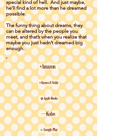
special kind of hell. And just maybe,
he’ll find a lot more than he dreamed
possible.
The funny thing about dreams, they
can be altered by the people you
meet, and that’s when you realize that
maybe you just hadn’t dreamed big
enough.