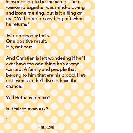
is ever going to be the same. Their
weekend together was mind-blowing
and bone melting, but is it a fling or
real? Will there be anything left when
he returns?
Two pregnancy tests.
One positive result.
His, not hers.
And Christian is left wondering if he’ll
ever have the one thing he’s always
wanted. A family and people that
belong to him that are his blood. He’s
not even sure he’ll live to have the
chance.
Will Bethany remain?
Is it fair to even ask?