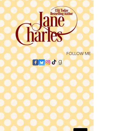
​FOLLOW ME