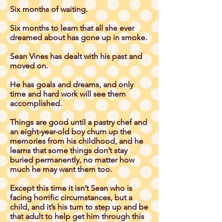
Six months of waiting.
Six months to learn that all she ever
dreamed about has gone up in smoke.
Sean Vines has dealt with his past and
moved on.
He has goals and dreams, and only
time and hard work will see them
accomplished.
Things are good until a pastry chef and
an eight-year-old boy churn up the
memories from his childhood, and he
learns that some things don’t stay
buried permanently, no matter how
much he may want them too.
Except this time it isn’t Sean who is
facing horrific circumstances, but a
child, and it’s his turn to step up and be
that adult to help get him through this