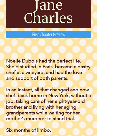
First Chapter Preview
Noelle Dubois had the perfect life.
She’d studied in Paris, became a pastry
chef at a vineyard, and had the love
and support of both parents.
In an instant, all that changed and now
she’s back home in New York, without a
job, taking care of her eight-year-old
brother and living with her aging
grandparents while waiting for her
mother’s murderer to stand trial.
Six months of limbo.