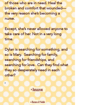
of those who are in need. Heal the
broken and comfort that wounded—
the very reason she’s becoming a
nurse.
Except, she’s never allowed anyone to
take care of her. Not in a very long
time.
Dylan is searching for something, and
so is Mary. Searching for family,
searching for friendships, and
searching for love. Can they find what
they so desperately need in each
other?