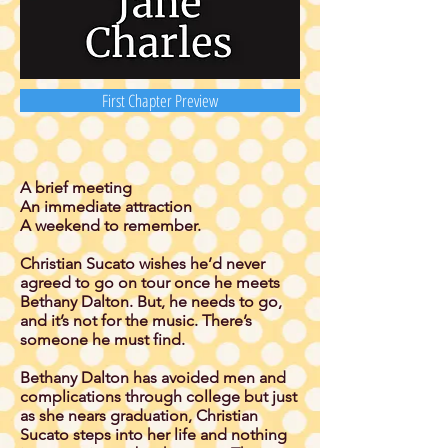
First Chapter Preview
A brief meeting
An immediate attraction
A weekend to remember.
Christian Sucato wishes he’d never
agreed to go on tour once he meets
Bethany Dalton. But, he needs to go,
and it’s not for the music. There’s
someone he must find.
Bethany Dalton has avoided men and
complications through college but just
as she nears graduation, Christian
Sucato steps into her life and nothing