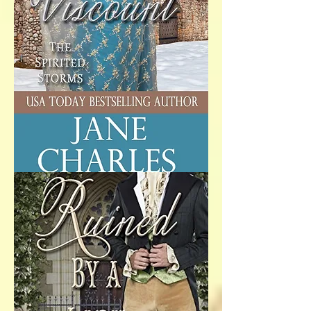
A Very Merry
Viscount
The thought of spending
Christmas at Danby Castle with her
matchmaking great-uncle filled
Lady Tabitha Storm’s heart with