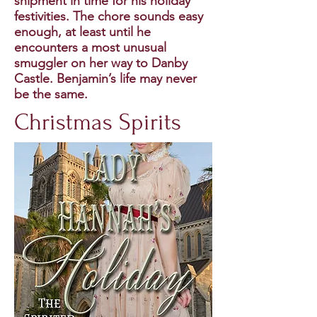
shipment in time for his holiday
festivities. The chore sounds easy
enough, at least until he
encounters a most unusual
smuggler on her way to Danby
Castle. Benjamin’s life may never
be the same.
Christmas Spirits