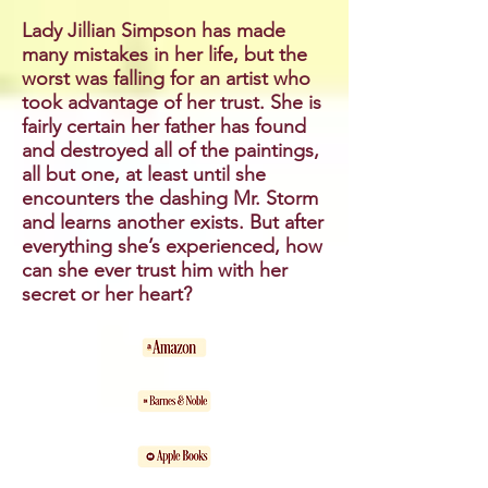
Lady Jillian Simpson has made
many mistakes in her life, but the
worst was falling for an artist who
took advantage of her trust. She is
fairly certain her father has found
and destroyed all of the paintings,
all but one, at least until she
encounters the dashing Mr. Storm
and learns another exists. But after
everything she’s experienced, how
can she ever trust him with her
secret or her heart?