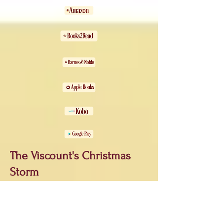
The Viscount's Christmas
Storm