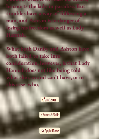
he courts the lady in paradise. But
troubles have a way of following a
man, and Ashton is in danger of
losing his freedom as well as Lady
Hannah.
What both Danby and Ashton have
both failed to take into
consideration, however, is that Lady
Hannah does not like being told
what she can and can’t have, or in
this case, who.