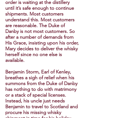
order is waiting at the distillery
until it’s safe enough to continue
shipments. Most customers
understand this. Most customers
are reasonable. The Duke of
Danby is not most customers. So
after a number of demands from
His Grace, insisting upon his order,
Mary decides to deliver the whisky
herself since no one else is
available.
Benjamin Storm, Earl of Kenley,
breathes a sigh of relief when his
summons from the Duke of Danby
has nothing to do with matrimony
or a stack of special licenses.
Instead, his uncle just needs
Benjamin to travel to Scotland and
procure his missing whisky