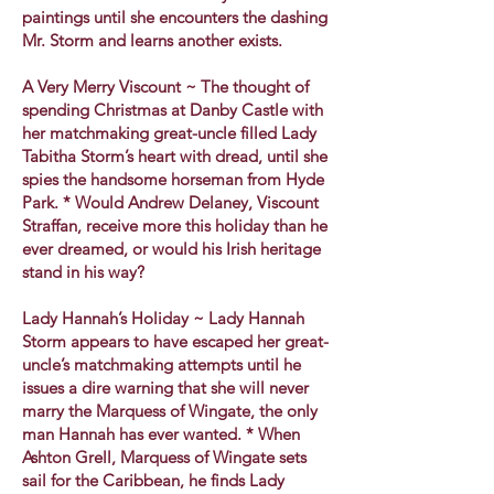
paintings until she encounters the dashing
Mr. Storm and learns another exists.
A Very Merry Viscount ~ The thought of
spending Christmas at Danby Castle with
her matchmaking great-uncle filled Lady
Tabitha Storm’s heart with dread, until she
spies the handsome horseman from Hyde
Park. * Would Andrew Delaney, Viscount
Straffan, receive more this holiday than he
ever dreamed, or would his Irish heritage
stand in his way?
Lady Hannah’s Holiday ~ Lady Hannah
Storm appears to have escaped her great-
uncle’s matchmaking attempts until he
issues a dire warning that she will never
marry the Marquess of Wingate, the only
man Hannah has ever wanted. * When
Ashton Grell, Marquess of Wingate sets
sail for the Caribbean, he finds Lady