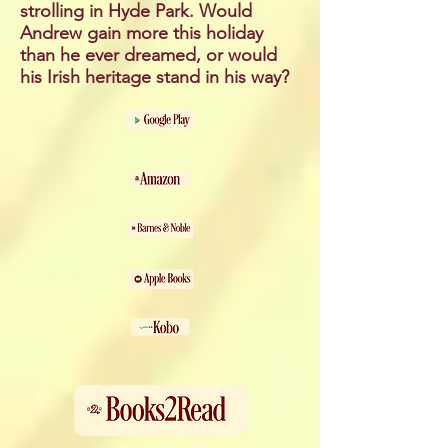
strolling in Hyde Park. Would
Andrew gain more this holiday
than he ever dreamed, or would
his Irish heritage stand in his way?