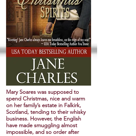
Mary Soares was supposed to
spend Christmas, nice and warm
on her family’s estate in Falkirk,
Scotland, tending to their whisky
business. However, the English
have made smuggling almost
impossible, and so order after