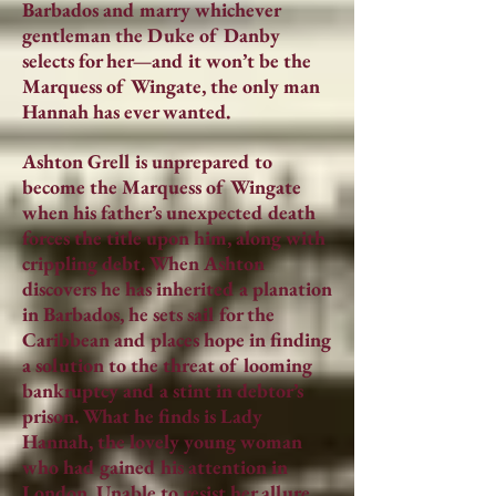
Barbados and marry whichever
gentleman the Duke of Danby
selects for her—and it won’t be the
Marquess of Wingate, the only man
Hannah has ever wanted.
Ashton Grell is unprepared to
become the Marquess of Wingate
when his father’s unexpected death
forces the title upon him, along with
crippling debt. When Ashton
discovers he has inherited a planation
in Barbados, he sets sail for the
Caribbean and places hope in finding
a solution to the threat of looming
bankruptcy and a stint in debtor’s
prison. What he finds is Lady
Hannah, the lovely young woman
who had gained his attention in
London. Unable to resist her allure,