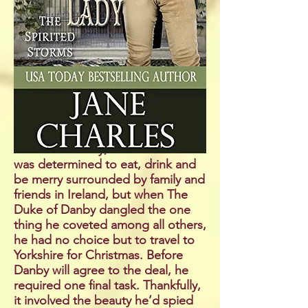
dread. She would love a match, of
course, with the handsome
horseman she’d spied in Hyde
Park throughout the last season.
Unfortunately, she doesn’t even
know the gentleman’s name. But
settling for anyone else is the last
thing she’d ever do.
Andrew Delaney, Viscount Straffan
was determined to eat, drink and
be merry surrounded by family and
friends in Ireland, but when The
Duke of Danby dangled the one
thing he coveted among all others,
he had no choice but to travel to
Yorkshire for Christmas. Before
Danby will agree to the deal, he
required one final task. Thankfully,
it involved the beauty he’d spied