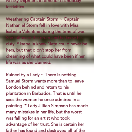
whisky shipment in time for his holiday
festivities.
Weathering Captain Storm ~ Captain
Nathaniel Storm fell in love with Miss
Isabella Valentine during the time of war.
She followed the drum and he knew his
duty. * Isabella knew Nate could never be
hers, but that didn’t stop her from
dreaming of what could have been if her
life was as she claimed.
Ruined by a Lady ~ There is nothing
Samuel Storm wants more than to leave
London behind and return to his
plantation in Barbados. That is until he
sees the woman he once admired in a
painting. * Lady Jillian Simpson has made
many mistakes in her life, but the worst
was falling for an artist who took
advantage of her trust. She is certain her
father has found and destroyed all of the