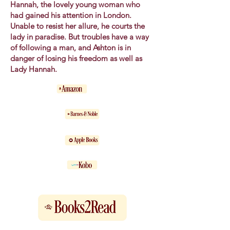
Hannah, the lovely young woman who
had gained his attention in London.
Unable to resist her allure, he courts the
lady in paradise. But troubles have a way
of following a man, and Ashton is in
danger of losing his freedom as well as
Lady Hannah.