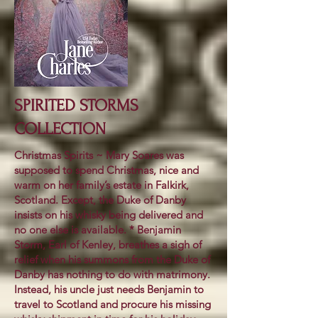
SPIRITED STORMS
COLLECTION
Christmas Spirits ~ Mary Soares was
supposed to spend Christmas, nice and
warm on her family’s estate in Falkirk,
Scotland. Except, the Duke of Danby
insists on his whisky being delivered and
no one else is available. * Benjamin
Storm, Earl of Kenley, breathes a sigh of
relief when his summons from the Duke of
Danby has nothing to do with matrimony.
Instead, his uncle just needs Benjamin to
travel to Scotland and procure his missing