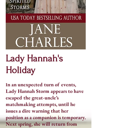
Lady Hannah's
Holiday
n an unexpected turn of events,
I
Lady Hannah Storm appears to have
escaped the great-uncle’s
matchmaking attempts, until he
issues a dire warning that her
position as a companion is temporary.
Next spring, she will return from