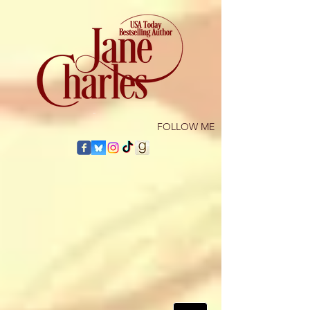
​FOLLOW ME