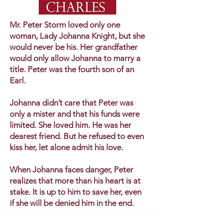
Mr. Peter Storm loved only one
woman, Lady Johanna Knight, but she
would never be his. Her grandfather
would only allow Johanna to marry a
title. Peter was the fourth son of an
Earl.
Johanna didn’t care that Peter was
only a mister and that his funds were
limited. She loved him. He was her
dearest friend. But he refused to even
kiss her, let alone admit his love.
When Johanna faces danger, Peter
realizes that more than his heart is at
stake. It is up to him to save her, even
if she will be denied him in the end.