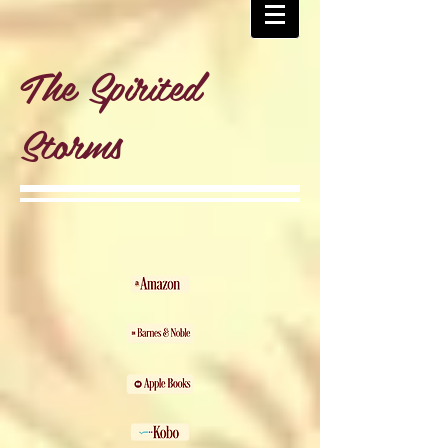
The Spirited
Storms