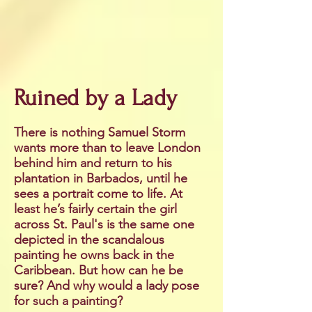
Ruined by a Lady
There is nothing Samuel Storm
wants more than to leave London
behind him and return to his
plantation in Barbados, until he
sees a portrait come to life. At
least he’s fairly certain the girl
across St. Paul's is the same one
depicted in the scandalous
painting he owns back in the
Caribbean. But how can he be
sure? And why would a lady pose
for such a painting?