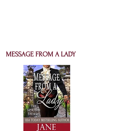
MESSAGE FROM A LADY