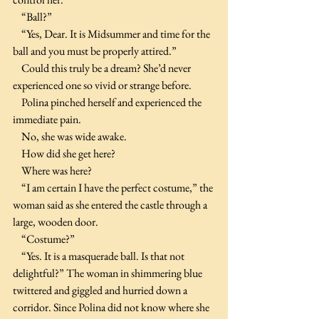
    “Ball?”
    “Yes, Dear. It is Midsummer and time for the 
ball and you must be properly attired.”
    Could this truly be a dream? She’d never 
experienced one so vivid or strange before.
    Polina pinched herself and experienced the 
immediate pain.
    No, she was wide awake.
    How did she get here?
    Where was here?
    “I am certain I have the perfect costume,” the 
woman said as she entered the castle through a 
large, wooden door.
    “Costume?”
    “Yes. It is a masquerade ball. Is that not 
delightful?” The woman in shimmering blue 
twittered and giggled and hurried down a 
corridor. Since Polina did not know where she 