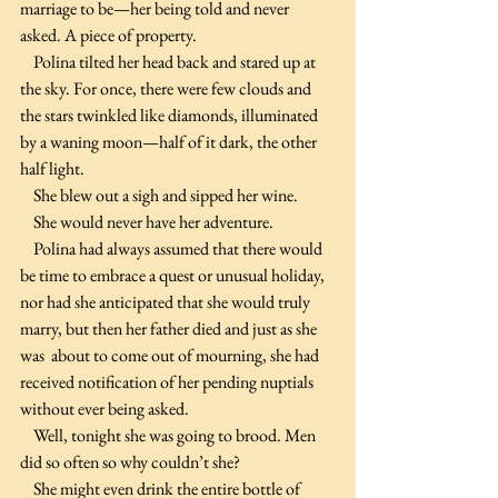
marriage to be—her being told and never 
asked. A piece of property.
    Polina tilted her head back and stared up at 
the sky. For once, there were few clouds and 
the stars twinkled like diamonds, illuminated 
by a waning moon—half of it dark, the other 
half light.
    She blew out a sigh and sipped her wine.
    She would never have her adventure.
    Polina had always assumed that there would 
be time to embrace a quest or unusual holiday, 
nor had she anticipated that she would truly 
marry, but then her father died and just as she 
was  about to come out of mourning, she had 
received notification of her pending nuptials 
without ever being asked.
    Well, tonight she was going to brood. Men 
did so often so why couldn’t she?
    She might even drink the entire bottle of 