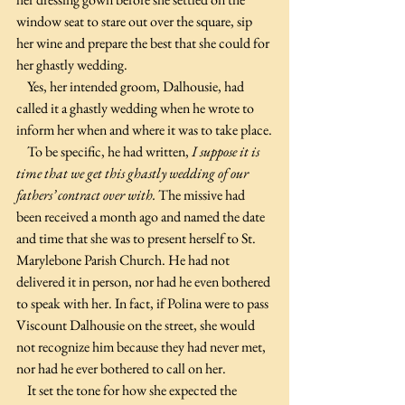
window seat to stare out over the square, sip 
her wine and prepare the best that she could for 
her ghastly wedding.
    Yes, her intended groom, Dalhousie, had 
called it a ghastly wedding when he wrote to 
inform her when and where it was to take place.
    To be specific, he had written, 
I suppose it is 
time that we get this ghastly wedding of our 
fathers’ contract over with. 
The missive had 
been received a month ago and named the date 
and time that she was to present herself to St. 
Marylebone Parish Church. He had not 
delivered it in person, nor had he even bothered 
to speak with her. In fact, if Polina were to pass 
Viscount Dalhousie on the street, she would 
not recognize him because they had never met, 
nor had he ever bothered to call on her.
    It set the tone for how she expected the 