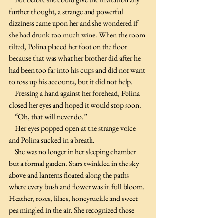
further thought, a strange and powerful 
dizziness came upon her and she wondered if 
she had drunk too much wine. When the room 
tilted, Polina placed her foot on the floor 
because that was what her brother did after he 
had been too far into his cups and did not want 
to toss up his accounts, but it did not help.
    Pressing a hand against her forehead, Polina 
closed her eyes and hoped it would stop soon.
    “Oh, that will never do.”
    Her eyes popped open at the strange voice 
and Polina sucked in a breath.
    She was no longer in her sleeping chamber 
but a formal garden. Stars twinkled in the sky 
above and lanterns floated along the paths 
where every bush and flower was in full bloom. 
Heather, roses, lilacs, honeysuckle and sweet 
pea mingled in the air. She recognized those 