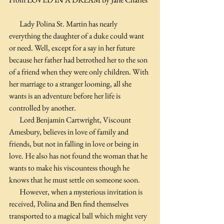
       Lady Polina St. Martin has nearly 
everything the daughter of a duke could want 
or need. Well, except for a say in her future 
because her father had betrothed her to the son 
of a friend when they were only children. With 
her marriage to a stranger looming, all she 
wants is an adventure before her life is 
controlled by another.
       Lord Benjamin Cartwright, Viscount 
Amesbury, believes in love of family and 
friends, but not in falling in love or being in 
love. He also has not found the woman that he 
wants to make his viscountess though he 
knows that he must settle on someone soon.
       However, when a mysterious invitation is 
received, Polina and Ben find themselves 
transported to a magical ball which might very 