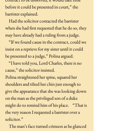
before it could be presented in court,” the 
barrister explained.
    Had the solicitor contacted the barrister 
when she had first requested that he do so, they 
may have already had a ruling from a judge. 
    “If we found cause in the contract, could we 
insist on a reprieve for my sister until it could 
be presented to a judge,” Polina argued.
    “I have told you, Lord Charles, there is no 
cause,” the solicitor insisted.
Polina straightened her spine, squared her 
shoulders and tilted her chin just enough to 
give the appearance that she was looking down 
on the man as the privileged son of a duke 
might do to remind him of his place.    “That is 
the very reason I requested a barrister over a 
solicitor.”
    The man’s face turned crimson as he glanced 