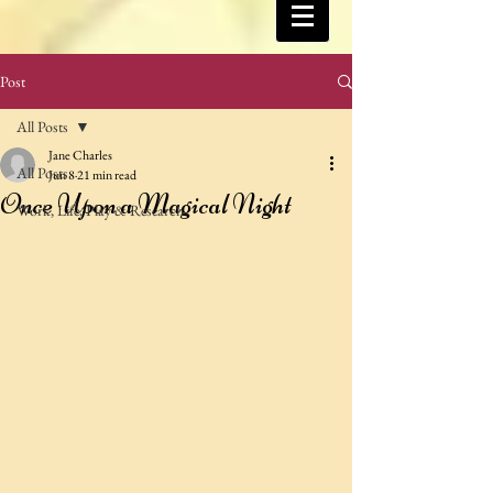
Post
All Posts
Jane Charles
All Posts
Jun 8
21 min read
Once Upon a Magical Night
Work, Life, Play & Research