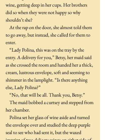
wine, getting deep in her cups. Her brothers 
did so when they were not happy so why 
shouldn’t she?
    At the rap on the door, she almost told them 
to go away, but instead, she called for them to 
enter.
    “Lady Polina, this was on the tray by the 
entry. A delivery for you,” Betsy, her maid said 
as she crossed the room and handed her a thick, 
cream, lustrous envelope, soft and seeming to 
shimmer in the lamplight. “Is there anything 
else, Lady Polina?”
    “No, that will be all. Thank you, Betsy.”
    The maid bobbed a curtsey and stepped from 
her chamber.
    Polina set her glass of wine aside and turned 
the envelope over and studied the deep purple 
seal to see who had sent it, but the waxed 
imprint of two delicate wings on either side of 