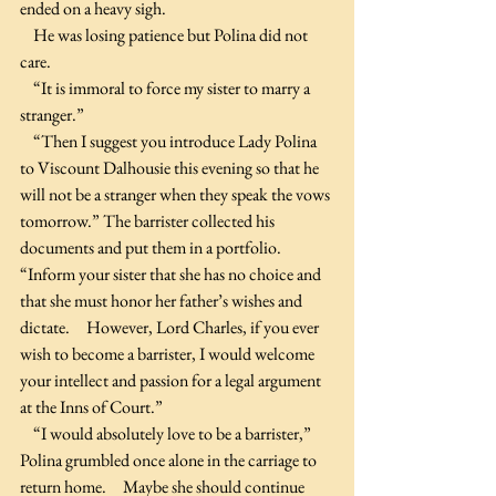
ended on a heavy sigh.
    He was losing patience but Polina did not 
care.
    “It is immoral to force my sister to marry a 
stranger.”
    “Then I suggest you introduce Lady Polina 
to Viscount Dalhousie this evening so that he 
will not be a stranger when they speak the vows 
tomorrow.” The barrister collected his 
documents and put them in a portfolio. 
“Inform your sister that she has no choice and 
that she must honor her father’s wishes and 
dictate.     However, Lord Charles, if you ever 
wish to become a barrister, I would welcome 
your intellect and passion for a legal argument 
at the Inns of Court.”
    “I would absolutely love to be a barrister,” 
Polina grumbled once alone in the carriage to 
return home.     Maybe she should continue 