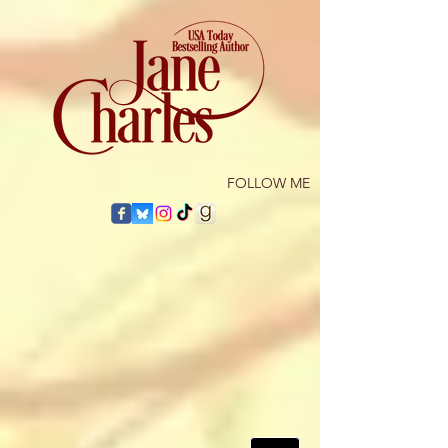
​FOLLOW ME