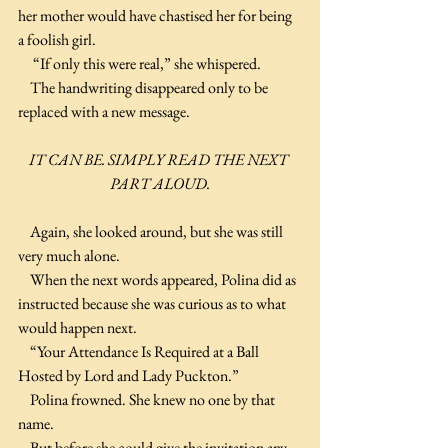
her mother would have chastised her for being 
a foolish girl.
     “If only this were real,” she whispered.
    The handwriting disappeared only to be 
replaced with a new message.
IT CAN BE. SIMPLY READ THE NEXT 
PART ALOUD.
    Again, she looked around, but she was still 
very much alone.
    When the next words appeared, Polina did as 
instructed because she was curious as to what 
would happen next.
    “Your Attendance Is Required at a Ball 
Hosted by Lord and Lady Puckton.”
    Polina frowned. She knew no one by that 
name.
    But before she could give the invitation any 