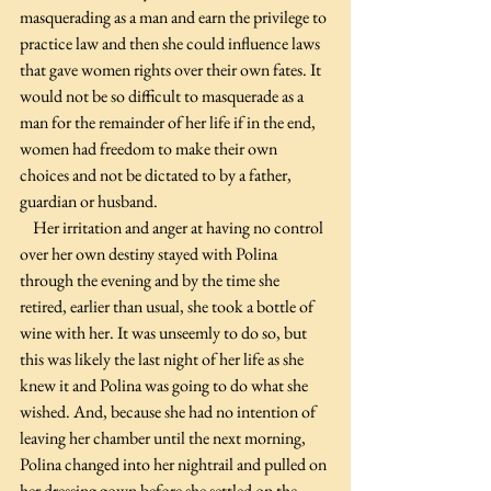
masquerading as a man and earn the privilege to 
practice law and then she could influence laws 
that gave women rights over their own fates. It 
would not be so difficult to masquerade as a 
man for the remainder of her life if in the end, 
women had freedom to make their own 
choices and not be dictated to by a father, 
guardian or husband.
    Her irritation and anger at having no control 
over her own destiny stayed with Polina 
through the evening and by the time she 
retired, earlier than usual, she took a bottle of 
wine with her. It was unseemly to do so, but 
this was likely the last night of her life as she 
knew it and Polina was going to do what she 
wished. And, because she had no intention of 
leaving her chamber until the next morning, 
Polina changed into her nightrail and pulled on 
her dressing gown before she settled on the 