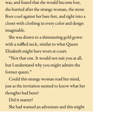
was, and feared that she would become lost, 
she hurried after the strange woman, the stone 
floor cool against her bare feet, and right into a 
closet with clothing in every color and design 
imaginable.
    She was drawn to a shimmering gold gown 
with a ruffled neck, similar to what Queen 
Elizabeth might have worn at court.
    “Not that one. It would not suit you at all, 
but I understand why you might admire the 
former queen.”
    Could this strange woman read her mind, 
just as the invitation seemed to know what her 
thoughts had been?
    Did it matter?
    She had wanted an adventure and this might 
be the only opportunity she ever had. 
Therefore, Polina decided to embrace this very 
strange night and enjoy herself.