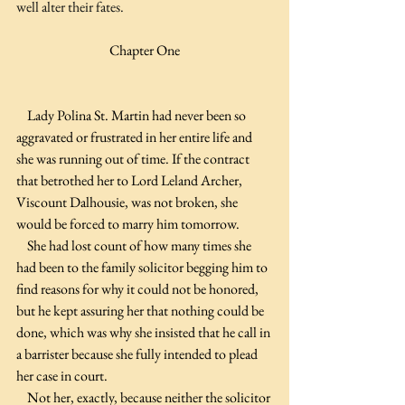
well alter their fates.
Chapter One
    Lady Polina St. Martin had never been so 
aggravated or frustrated in her entire life and 
she was running out of time. If the contract 
that betrothed her to Lord Leland Archer, 
Viscount Dalhousie, was not broken, she 
would be forced to marry him tomorrow.
    She had lost count of how many times she 
had been to the family solicitor begging him to 
find reasons for why it could not be honored, 
but he kept assuring her that nothing could be 
done, which was why she insisted that he call in 
a barrister because she fully intended to plead 
her case in court.
    Not her, exactly, because neither the solicitor 