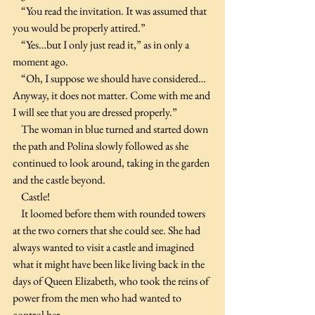
    “You read the invitation. It was assumed that 
you would be properly attired.”
    “Yes…but I only just read it,” as in only a 
moment ago.
    “Oh, I suppose we should have considered…
Anyway, it does not matter. Come with me and 
I will see that you are dressed properly.”
    The woman in blue turned and started down 
the path and Polina slowly followed as she 
continued to look around, taking in the garden 
and the castle beyond.
    Castle!
    It loomed before them with rounded towers 
at the two corners that she could see. She had 
always wanted to visit a castle and imagined 
what it might have been like living back in the 
days of Queen Elizabeth, who took the reins of 
power from the men who had wanted to 
control her.