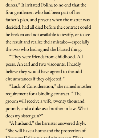
duress.” It irritated Polina to no end that the 
four gentlemen who had been part of her 
father’s plan, and present when the matter was 
decided, had all died before the contract could 
be broken and not available to testify, or to see 
the result and realize their mistake—especially 
the two who had signed the blasted thing.
    “They were friends from childhood. All 
peers. An earl and two viscounts. I hardly 
believe they would have agreed to the odd 
circumstances if they objected.”
    “Lack of Consideration,” she named another 
requirement for a binding contract. “The 
groom will receive a wife, twenty thousand 
pounds, and a duke as a brother-in-law. What 
does my sister gain?”
    “A husband,” the barrister answered dryly. 
“She will have a home and the protection of 
Viscount Dalhousie and pin money. What 