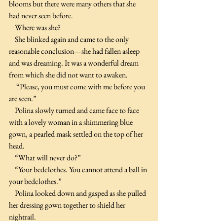
blooms but there were many others that she 
had never seen before.
    Where was she?
    She blinked again and came to the only 
reasonable conclusion—she had fallen asleep 
and was dreaming. It was a wonderful dream 
from which she did not want to awaken.
     “Please, you must come with me before you 
are seen.”
    Polina slowly turned and came face to face 
with a lovely woman in a shimmering blue 
gown, a pearled mask settled on the top of her 
head.
    “What will never do?”
    “Your bedclothes. You cannot attend a ball in 
your bedclothes.”
    Polina looked down and gasped as she pulled 
her dressing gown together to shield her 
nightrail.