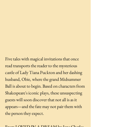
Five tales with magical invitations that once 
read transports the reader to the mysterious 
castle of Lady Tiana Puckton and her dashing 
husband, Obie, where the grand Midsummer 
Ball is about to begin. Based on characters from 
Shakespeare's iconic plays, these unsuspecting 
guests will soon discover that not all is as it 
appears—and the fate may not pair them with 
the person they expect.
From LOVED IN A DREAM by Jane Charles