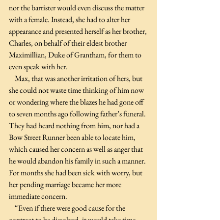
nor the barrister would even discuss the matter 
with a female. Instead, she had to alter her 
appearance and presented herself as her brother, 
Charles, on behalf of their eldest brother 
Maximillian, Duke of Grantham, for them to 
even speak with her.
    Max, that was another irritation of hers, but 
she could not waste time thinking of him now 
or wondering where the blazes he had gone off 
to seven months ago following father’s funeral. 
They had heard nothing from him, nor had a 
Bow Street Runner been able to locate him, 
which caused her concern as well as anger that 
he would abandon his family in such a manner. 
For months she had been sick with worry, but 
her pending marriage became her more 
immediate concern.
    “Even if there were good cause for the 
contract to be dissolved, it would take time 