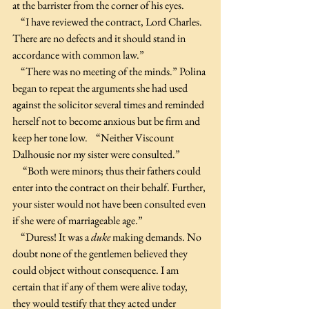
at the barrister from the corner of his eyes.
    “I have reviewed the contract, Lord Charles. 
There are no defects and it should stand in 
accordance with common law.”
    “There was no meeting of the minds.” Polina 
began to repeat the arguments she had used 
against the solicitor several times and reminded 
herself not to become anxious but be firm and 
keep her tone low.    “Neither Viscount 
Dalhousie nor my sister were consulted.”
     “Both were minors; thus their fathers could 
enter into the contract on their behalf. Further, 
your sister would not have been consulted even 
if she were of marriageable age.”
    “Duress! It was a 
duke
 making demands. No 
doubt none of the gentlemen believed they 
could object without consequence. I am 
certain that if any of them were alive today, 
they would testify that they acted under 