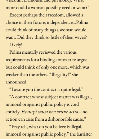
more could a woman possibly need or want?”
    Except perhaps their freedom, allowed a 
choice in their future, independence…Polina 
could think of many things a woman would 
want. Did they think so little of their wives?
    Likely!
    Polina mentally reviewed the various 
requirements for a binding contract to argue 
but could think of only one more, which was 
weaker than the others. “Illegality!” she 
announced.
    “I assure you the contract is quite legal.”
    “A contract whose subject matter was illegal, 
immoral or against public policy is void 
entirely. 
Ex turpi causa non oritur actio
—no 
action can arise from a dishonorable cause.”
    “Pray tell, what do you believe is illegal, 
immoral or against public policy,” the barrister 