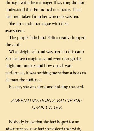
through with the marriage? If so, they did not 
understand that Polina had no choice. That 
had been taken from her when she was ten.
    She also could not argue with their 
assessment.
    The purple faded and Polina nearly dropped 
the card.
    What sleight of hand was used on this card? 
She had seen magicians and even though she 
might not understand how a trick was 
performed, it was nothing more than a hoax to 
distract the audience.
    Except, she was alone and holding the card.
ADVENTURE DOES AWAIT IF YOU 
SIMPLY DARE.
    Nobody knew that she had hoped for an 
adventure because had she voiced that wish, 