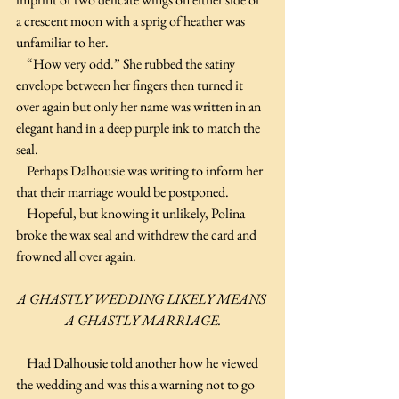
a crescent moon with a sprig of heather was 
unfamiliar to her.
    “How very odd.” She rubbed the satiny 
envelope between her fingers then turned it 
over again but only her name was written in an 
elegant hand in a deep purple ink to match the 
seal.
    Perhaps Dalhousie was writing to inform her 
that their marriage would be postponed.
    Hopeful, but knowing it unlikely, Polina 
broke the wax seal and withdrew the card and 
frowned all over again.
A GHASTLY WEDDING LIKELY MEANS 
A GHASTLY MARRIAGE.
    Had Dalhousie told another how he viewed 
the wedding and was this a warning not to go 