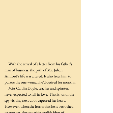
     With the arrival of a letter from his father’s 
man of business, the path of Mr. Julian 
Ashford’s life was altered. It also frees him to 
pursue the one woman he’d desired for months.
     Miss Caitlin Doyle, teacher and spinster, 
never expected to fall in love. That is, until the 
spy visiting next door captured her heart. 
However, when she learns that he is betrothed 
to another, she sets aside foolish ideas of 