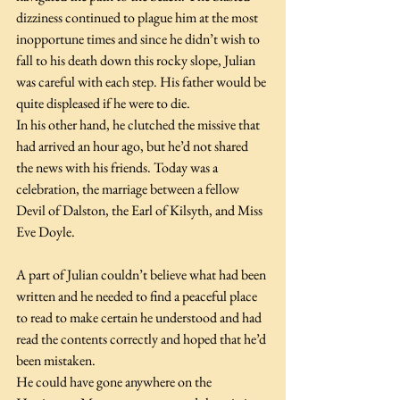
dizziness continued to plague him at the most 
inopportune times and since he didn’t wish to 
fall to his death down this rocky slope, Julian 
was careful with each step. His father would be 
quite displeased if he were to die.
In his other hand, he clutched the missive that 
had arrived an hour ago, but he’d not shared 
the news with his friends. Today was a 
celebration, the marriage between a fellow 
Devil of Dalston, the Earl of Kilsyth, and Miss 
Eve Doyle.
A part of Julian couldn’t believe what had been 
written and he needed to find a peaceful place 
to read to make certain he understood and had 
read the contents correctly and hoped that he’d 
been mistaken.
He could have gone anywhere on the 