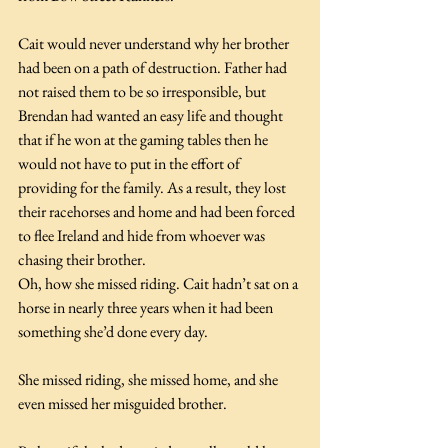
Cait would never understand why her brother 
had been on a path of destruction. Father had 
not raised them to be so irresponsible, but 
Brendan had wanted an easy life and thought 
that if he won at the gaming tables then he 
would not have to put in the effort of 
providing for the family. As a result, they lost 
their racehorses and home and had been forced 
to flee Ireland and hide from whoever was 
chasing their brother.
Oh, how she missed riding. Cait hadn’t sat on a 
horse in nearly three years when it had been 
something she’d done every day.
She missed riding, she missed home, and she 
even missed her misguided brother.