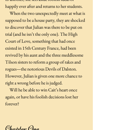
happily ever after and returns to her students.
     When the two unexpectedly meet at what is 
supposed to be a house party, they are shocked 
to discover that Julian was there to be put on 
trial (and he isn’t the only one). The High 
Court of Love, something that had once 
existed in 15th Century France, had been 
revived by his aunt and the three meddlesome 
Tilson sisters to reform a group of rakes and 
rogues—the notorious Devils of Dalston. 
However, Julian is given one more chance to 
right a wrong before he is judged.
     Will he be able to win Cait’s heart once 
again, or have his foolish decisions lost her 
forever?
Chapter One