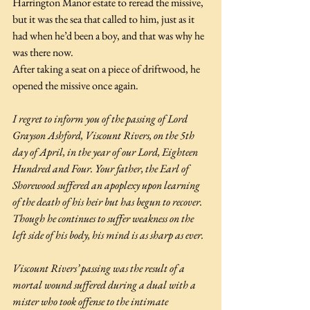
Harrington Manor estate to reread the missive, 
but it was the sea that called to him, just as it 
had when he’d been a boy, and that was why he 
was there now.
After taking a seat on a piece of driftwood, he 
opened the missive once again.
I regret to inform you of the passing of Lord 
Grayson Ashford, Viscount Rivers, on the 5th 
day of April, in the year of our Lord, Eighteen 
Hundred and Four. Your father, the Earl of 
Shorewood suffered an apoplexy upon learning 
of the death of his heir but has begun to recover. 
Though he continues to suffer weakness on the 
left side of his body, his mind is as sharp as ever.
Viscount Rivers’ passing was the result of a 
mortal wound suffered during a dual with a 
mister who took offense to the intimate 