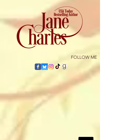
​FOLLOW ME