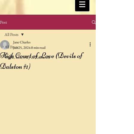
Post
All Posts
Jane Charles
All Posts
Jan 25, 2024
8 min read
High Court of Love (Devils of
Work, Life, Play & Research
Dalston #1)