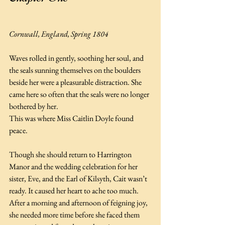
Cornwall, England, Spring 1804
Waves rolled in gently, soothing her soul, and 
the seals sunning themselves on the boulders 
beside her were a pleasurable distraction. She 
came here so often that the seals were no longer 
bothered by her.
This was where Miss Caitlin Doyle found 
peace.
Though she should return to Harrington 
Manor and the wedding celebration for her 
sister, Eve, and the Earl of Kilsyth, Cait wasn’t 
ready. It caused her heart to ache too much. 
After a morning and afternoon of feigning joy, 
she needed more time before she faced them 