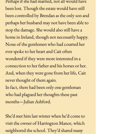
Perhaps if she had married, not all would have 
been lost. Though the estate would have still 
been controlled by Brendan as the only son and 
perhaps her husband may not have been able to 
stop the damage. She would also still have a 
home in Ireland, though not necessarily happy. 
None of the gentlemen who had courted her 
ever spoke to her heart and Cait often 
wondered if they were more interested in a 
connection to her father and his horses or her. 
And, when they were gone from her life, Cait 
never thought of them again.
In fact, there had been only one gentleman 
who had plagued her thoughts these past 
months—Julian Ashford.
She’d met him last winter when he’d come to 
visit the owner of Harrington Manor, which 
neighbored the school. They’d shared many 