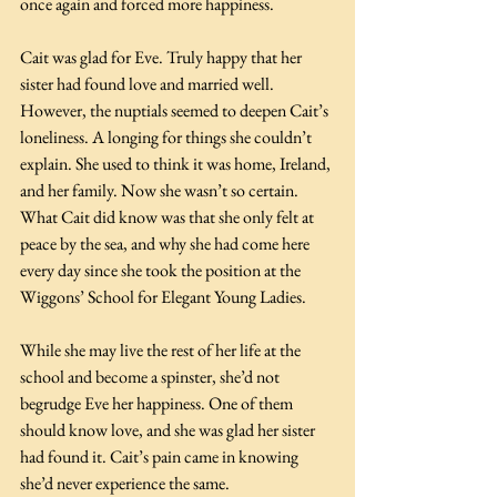
once again and forced more happiness.
Cait was glad for Eve. Truly happy that her 
sister had found love and married well. 
However, the nuptials seemed to deepen Cait’s 
loneliness. A longing for things she couldn’t 
explain. She used to think it was home, Ireland, 
and her family. Now she wasn’t so certain. 
What Cait did know was that she only felt at 
peace by the sea, and why she had come here 
every day since she took the position at the 
Wiggons’ School for Elegant Young Ladies.
While she may live the rest of her life at the 
school and become a spinster, she’d not 
begrudge Eve her happiness. One of them 
should know love, and she was glad her sister 
had found it. Cait’s pain came in knowing 
she’d never experience the same.