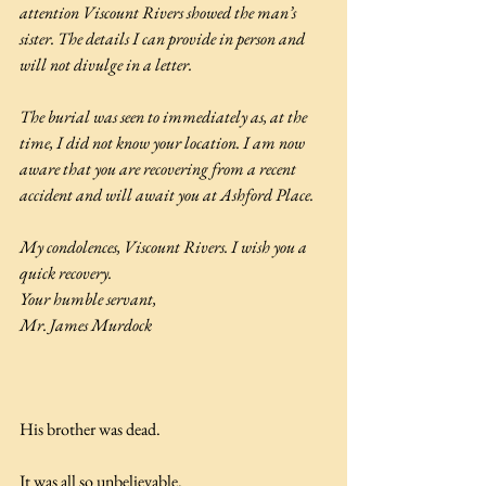
attention Viscount Rivers showed the man’s 
sister. The details I can provide in person and 
will not divulge in a letter.
The burial was seen to immediately as, at the 
time, I did not know your location. I am now 
aware that you are recovering from a recent 
accident and will await you at Ashford Place.
My condolences, Viscount Rivers. I wish you a 
quick recovery.
Your humble servant,
Mr. James Murdock
His brother was dead.
It was all so unbelievable.