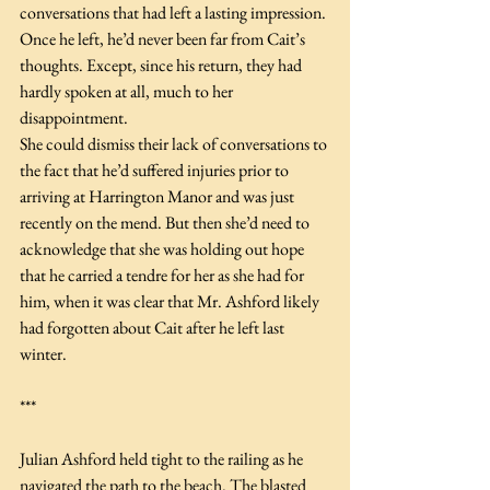
conversations that had left a lasting impression. 
Once he left, he’d never been far from Cait’s 
thoughts. Except, since his return, they had 
hardly spoken at all, much to her 
disappointment.
She could dismiss their lack of conversations to 
the fact that he’d suffered injuries prior to 
arriving at Harrington Manor and was just 
recently on the mend. But then she’d need to 
acknowledge that she was holding out hope 
that he carried a tendre for her as she had for 
him, when it was clear that Mr. Ashford likely 
had forgotten about Cait after he left last 
winter.
***
Julian Ashford held tight to the railing as he 
navigated the path to the beach. The blasted 