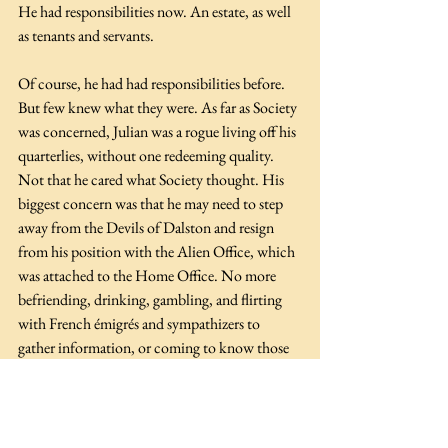
He had responsibilities now. An estate, as well 
as tenants and servants.
Of course, he had had responsibilities before. 
But few knew what they were. As far as Society 
was concerned, Julian was a rogue living off his 
quarterlies, without one redeeming quality. 
Not that he cared what Society thought. His 
biggest concern was that he may need to step 
away from the Devils of Dalston and resign 
from his position with the Alien Office, which 
was attached to the Home Office. No more 
befriending, drinking, gambling, and flirting 
with French émigrés and sympathizers to 
gather information, or coming to know those 
who may have their own revolutionary ideas 
for England.
Julian nearly snorted when he recalled how he 