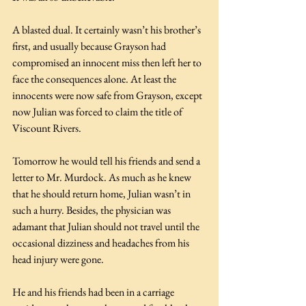
A blasted dual. It certainly wasn’t his brother’s 
first, and usually because Grayson had 
compromised an innocent miss then left her to 
face the consequences alone. At least the 
innocents were now safe from Grayson, except 
now Julian was forced to claim the title of 
Viscount Rivers.
Tomorrow he would tell his friends and send a 
letter to Mr. Murdock. As much as he knew 
that he should return home, Julian wasn’t in 
such a hurry. Besides, the physician was 
adamant that Julian should not travel until the 
occasional dizziness and headaches from his 
head injury were gone.
He and his friends had been in a carriage 