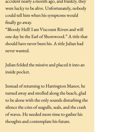
accident nearly a month ago, and frankly, they 
were lucky to be alive. Unfortunately, nobody 
could tell him when his symptoms would 
finally go away.
“Bloody Hell! I am Viscount Rivers and will 
one day be the Earl of Shorewood.” A title that 
should have never been his. A title Julian had 
never wanted.
Julian folded the missive and placed it into an 
inside pocket.
Instead of returning to Harrington Manor, he 
turned away and strolled along the beach, glad 
to be alone with the only sounds disturbing the 
silence the cries of seagulls, seals, and the crash 
of waves. He needed more time to gather his 
thoughts and contemplate his future.