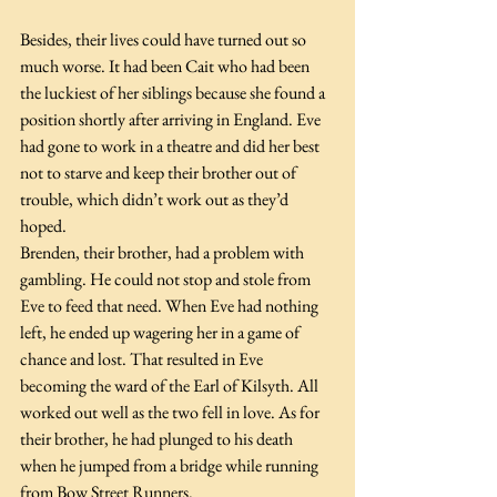
Besides, their lives could have turned out so 
much worse. It had been Cait who had been 
the luckiest of her siblings because she found a 
position shortly after arriving in England. Eve 
had gone to work in a theatre and did her best 
not to starve and keep their brother out of 
trouble, which didn’t work out as they’d 
hoped.
Brenden, their brother, had a problem with 
gambling. He could not stop and stole from 
Eve to feed that need. When Eve had nothing 
left, he ended up wagering her in a game of 
chance and lost. That resulted in Eve 
becoming the ward of the Earl of Kilsyth. All 
worked out well as the two fell in love. As for 
their brother, he had plunged to his death 
when he jumped from a bridge while running 
from Bow Street Runners. 