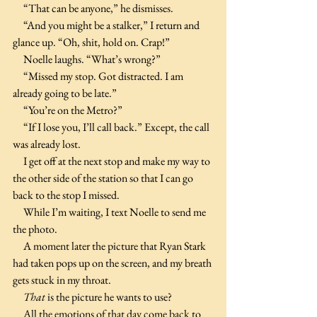
     “That can be anyone,” he dismisses.
     “And you might be a stalker,” I return and 
glance up. “Oh, shit, hold on. Crap!”
     Noelle laughs. “What’s wrong?”
     “Missed my stop. Got distracted. I am 
already going to be late.”
     “You’re on the Metro?”
     “If I lose you, I’ll call back.” Except, the call 
was already lost.
     I get off at the next stop and make my way to 
the other side of the station so that I can go 
back to the stop I missed.
     While I’m waiting, I text Noelle to send me 
the photo.
     A moment later the picture that Ryan Stark 
had taken pops up on the screen, and my breath 
gets stuck in my throat.
     That
 is the picture he wants to use?
     All the emotions of that day come back to 