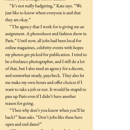
     “It’s not really badgering,” Kate says. “We 
just like to know where everyone is and that 
they are okay.”
     “The agency that I work for is giving me an 
assignment. A photoshoot and fashion show in 
Paris.” Until now, all jobs had been local for 
online magazines, celebrity events with hopes 
my photos get picked for publication. I tried to 
be a freelance photographer, and I still do a lot 
of that, but I also need an agency for a decent, 
and somewhat steady, paycheck. They also let 
me make my own hours and offer choices if I 
want to take a job or not. It would be stupid to 
pass up Paris even if I didn’t have another 
reason for going.
     “Then why don’t you know when you’ll be 
back?” Sean asks. “Don’t jobs like these have 
open and end dates?”  