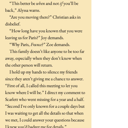
     “This better be 
when 
and not 
if 
you’ll be 
back,” Alyssa warns.
     “Are you moving there?” Christian asks in 
disbelief.
     “How long have you known that you were 
leaving us for Paris?” Joy demands.
     “Why Paris, 
France
?” Zoe demands.
     This family doesn’t like anyone to be too far 
away, especially when they don’t know when 
the other person will return.
     I hold up my hands to silence my friends 
since they aren’t giving me a chance to answer. 
“First of all, I called this meeting to let you 
know where I will be.” I direct my comment to 
Scarlett who went missing for a year and a half. 
“Second I've only known for a couple days but 
I was waiting to get all the details so that when 
we met, I could answer your questions because 
I knew you’d badger me for details.”