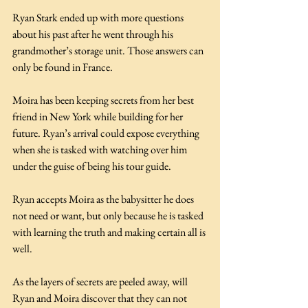
Ryan Stark ended up with more questions 
about his past after he went through his 
grandmother’s storage unit. Those answers can 
only be found in France.
Moira has been keeping secrets from her best 
friend in New York while building for her 
future. Ryan’s arrival could expose everything 
when she is tasked with watching over him 
under the guise of being his tour guide.
Ryan accepts Moira as the babysitter he does 
not need or want, but only because he is tasked 
with learning the truth and making certain all is 
well.
As the layers of secrets are peeled away, will 
Ryan and Moira discover that they can not 