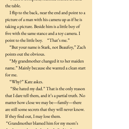
the table.
     I flip to the back, near the end and point to a 
picture of a man with his camera up as if he is 
taking a picture. Beside him is a little boy of 
five with the same stance and a toy camera. I 
point to the little boy.     “That’s me.”
     “But your name is Stark, not Beaufoy,” Zach 
points out the obvious.
     “My grandmother changed it to her maiden 
name.” Mainly because she wanted a clean start 
for me.
     “Why?” Kate askes.
      “She hated my dad.” That is the only reason 
that I dare tell them, and it’s a partial truth. No 
matter how close we may be—family—there 
are still some secrets that they will never know. 
If they find out, I may lose them. 
 “Grandmother blamed him for my mom’s 