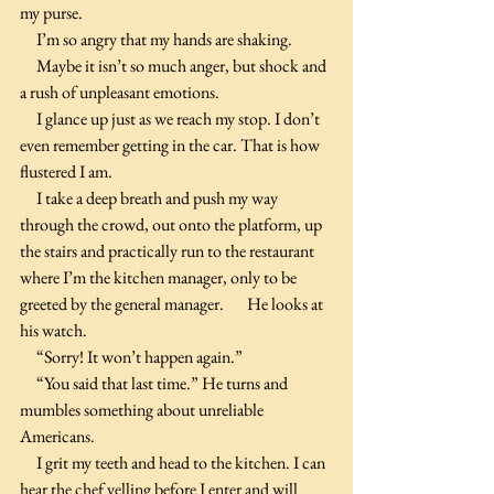
my purse.
     I’m so angry that my hands are shaking.
     Maybe it isn’t so much anger, but shock and 
a rush of unpleasant emotions.
     I glance up just as we reach my stop. I don’t 
even remember getting in the car. That is how 
flustered I am.
     I take a deep breath and push my way 
through the crowd, out onto the platform, up 
the stairs and practically run to the restaurant 
where I’m the kitchen manager, only to be 
greeted by the general manager.       He looks at 
his watch.
     “Sorry! It won’t happen again.”
     “You said that last time.” He turns and 
mumbles something about unreliable 
Americans.
     I grit my teeth and head to the kitchen. I can 
hear the chef yelling before I enter and will 