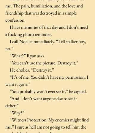
me. The pain, humiliation, and the love and 
friendship that was destroyed in a simple 
confession.
     I have memories of that day and I don’t need 
a fucking photo reminder.
     I call Noelle immediately. “Tell stalker boy, 
no.”
     “What?” Ryan asks.
     “You can’t use the picture. Destroy it.”
     He chokes. “Destroy it.”
     “It’s of me. You didn’t have my permission. I 
want it gone.”
     “You probably won’t ever see it,” he argued.
     “And I don’t want anyone else to see it 
either.”
     “Why?”
     “Witness Protection. My enemies might find 
me.” I sure as hell am not going to tell him the 