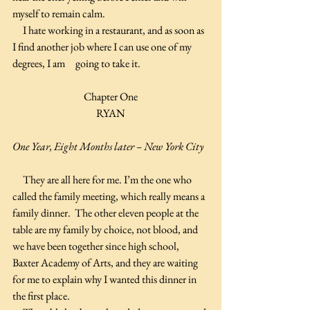
myself to remain calm.
     I hate working in a restaurant, and as soon as 
I find another job where I can use one of my 
degrees, I am     going to take it.
Chapter One
RYAN
One Year, Eight Months later – New York City
     They are all here for me. I’m the one who 
called the family meeting, which really means a 
family dinner.  The other eleven people at the 
table are my family by choice, not blood, and 
we have been together since high school, 
Baxter Academy of Arts, and they are waiting 
for me to explain why I wanted this dinner in 
the first place.