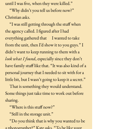
until I was five, when they were killed.”
     “Why didn’t you tell us before now?” 
Christian asks.
     “I was still getting through the stuff when 
the agency called. I figured after I had 
everything gathered that      I wanted to take 
from the unit, then I’d show it to you guys.” I 
didn’t want to keep running to them with a 
look what I found
, especially since they don’t 
have family stuff like that. “It was also kind of a 
personal journey that I needed to sit with for a 
little bit, but I wasn’t going to keep it a secret.”
     That is something they would understand. 
Some things just take time to work out before 
sharing.
     “Where is this stuff now?”
     “Still in the storage unit.”
     “Do you think that is why you wanted to be 
a photographer?” Kate asks. “To be like your 