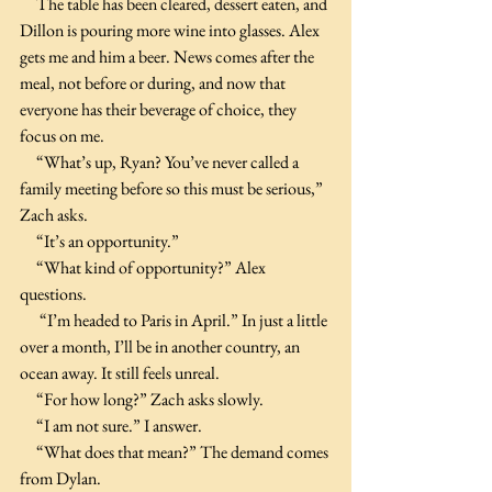
     The table has been cleared, dessert eaten, and 
Dillon is pouring more wine into glasses. Alex 
gets me and him a beer. News comes after the 
meal, not before or during, and now that 
everyone has their beverage of choice, they 
focus on me.
     “What’s up, Ryan? You’ve never called a 
family meeting before so this must be serious,” 
Zach asks.
     “It’s an opportunity.”
     “What kind of opportunity?” Alex 
questions.
      “I’m headed to Paris in April.” In just a little 
over a month, I’ll be in another country, an 
ocean away. It still feels unreal.
     “For how long?” Zach asks slowly.
     “I am not sure.” I answer.
     “What does that mean?” The demand comes 
from Dylan.