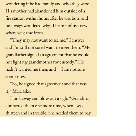
wondering if he had family and who they were. 
His mother had abandoned him outside of a 
fire station within hours after he was born and 
he always wondered why. The rest of us knew 
where we came from.
     “They may not want to see me,” I answer 
and I’m still not sure I want to meet them. “My 
grandfather signed an agreement that he would 
not fight my grandmother for custody.” He 
hadn’t wanted me then, and      I am not sure 
about now.
     “So, he signed that agreement and that was 
it,” Maia asks.
     I look away and blow out a sigh. “Grandma 
contacted them one more time, when I was 
thirteen and in trouble. She needed them to pay 
for boarding school. I could also tell by my 
grandfather’s response to her letter that she 
didn’t tell him the truth about Baxter because 