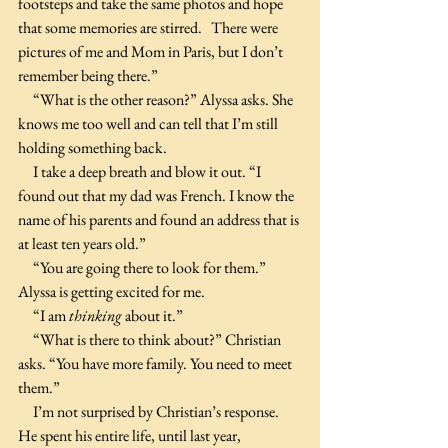
footsteps and take the same photos and hope 
that some memories are stirred.   There were 
pictures of me and Mom in Paris, but I don’t 
remember being there.”
     “What is the other reason?” Alyssa asks. She 
knows me too well and can tell that I’m still 
holding something back.
     I take a deep breath and blow it out. “I 
found out that my dad was French. I know the 
name of his parents and found an address that is 
at least ten years old.”
     “You are going there to look for them.” 
Alyssa is getting excited for me.
     “I am 
thinking 
about it.”
     “What is there to think about?” Christian 
asks. “You have more family. You need to meet 
them.”
     I’m not surprised by Christian’s response. 
He spent his entire life, until last year, 