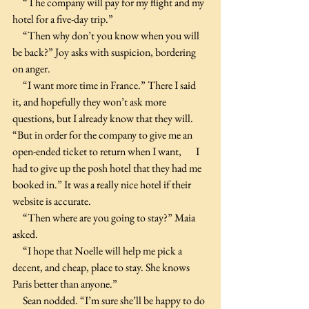
     “The company will pay for my flight and my 
hotel for a five-day trip.”
     “Then why don’t you know when you will 
be back?” Joy asks with suspicion, bordering 
on anger.
     “I want more time in France.” There I said 
it, and hopefully they won’t ask more 
questions, but I already know that they will. 
“But in order for the company to give me an 
open-ended ticket to return when I want,       I 
had to give up the posh hotel that they had me 
booked in.” It was a really nice hotel if their 
website is accurate.
     “Then where are you going to stay?” Maia 
asked.
     “I hope that Noelle will help me pick a 
decent, and cheap, place to stay. She knows 
Paris better than anyone.”
     Sean nodded. “I’m sure she’ll be happy to do 