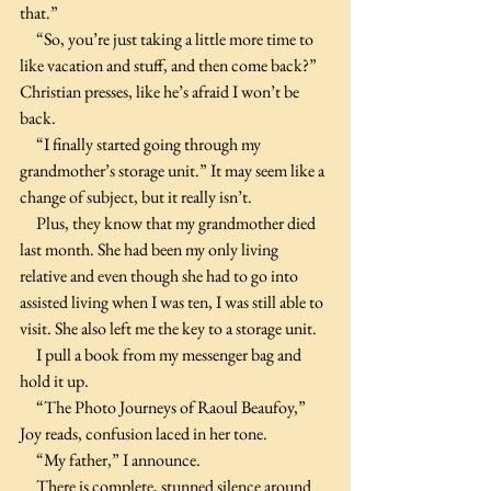
that.”
     “So, you’re just taking a little more time to 
like vacation and stuff, and then come back?” 
Christian presses, like he’s afraid I won’t be 
back.
     “I finally started going through my 
grandmother’s storage unit.” It may seem like a 
change of subject, but it really isn’t.
     Plus, they know that my grandmother died 
last month. She had been my only living 
relative and even though she had to go into 
assisted living when I was ten, I was still able to 
visit. She also left me the key to a storage unit.
     I pull a book from my messenger bag and 
hold it up.
     “The Photo Journeys of Raoul Beaufoy,” 
Joy reads, confusion laced in her tone.
     “My father,” I announce.
     There is complete, stunned silence around 