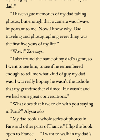
dad.”
     “I have vague memories of my dad taking 
photos, but enough that a camera was always 
important to me. Now I know why. Dad 
traveling and photographing everything was 
the first five years of my life.”
     “Wow!” Zoe says.
     “I also found the name of my dad’s agent, so 
I went to see him, to see if he remembered 
enough to tell me what kind of guy my dad 
was. I was really hoping he wasn’t the asshole 
that my grandmother claimed. He wasn’t and 
we had some great conversations.”  
     “What does that have to do with you staying 
in Paris?” Alyssa asks.
     “My dad took a whole series of photos in 
Paris and other parts of France.” I flip the book 
open to France.      “I want to walk in my dad’s 