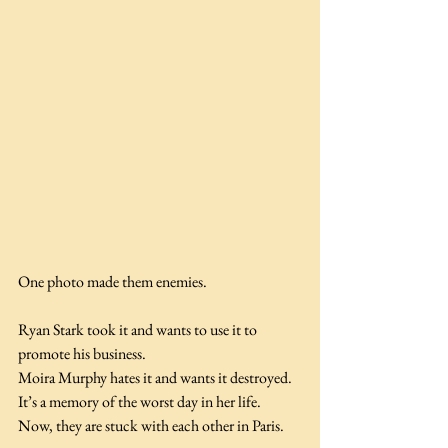
One photo made them enemies.
Ryan Stark took it and wants to use it to 
promote his business.
Moira Murphy hates it and wants it destroyed. 
It’s a memory of the worst day in her life.
Now, they are stuck with each other in Paris.