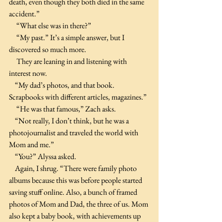
death, even though they both died in the same 
accident.”
     “What else was in there?”
     “My past.” It’s a simple answer, but I 
discovered so much more.
     They are leaning in and listening with 
interest now.
    “My dad’s photos, and that book. 
Scrapbooks with different articles, magazines.”
     “He was that famous,” Zach asks.
    “Not really, I don’t think, but he was a 
photojournalist and traveled the world with 
Mom and me.”
    “You?” Alyssa asked.
    Again, I shrug. “There were family photo 
albums because this was before people started 
saving stuff online. Also, a bunch of framed 
photos of Mom and Dad, the three of us. Mom 
also kept a baby book, with achievements up 