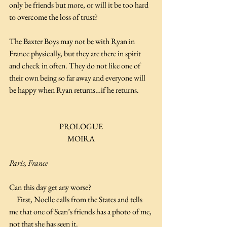
only be friends but more, or will it be too hard 
to overcome the loss of trust?
The Baxter Boys may not be with Ryan in 
France physically, but they are there in spirit 
and check in often. They do not like one of 
their own being so far away and everyone will 
be happy when Ryan returns…if he returns.
PROLOGUE
MOIRA
Paris, France
Can this day get any worse?
     First, Noelle calls from the States and tells 
me that one of Sean’s friends has a photo of me, 
not that she has seen it.