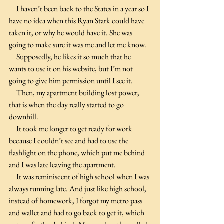
     I haven’t been back to the States in a year so I 
have no idea when this Ryan Stark could have 
taken it, or why he would have it. She was 
going to make sure it was me and let me know.
     Supposedly, he likes it so much that he 
wants to use it on his website, but I’m not 
going to give him permission until I see it.
     Then, my apartment building lost power, 
that is when the day really started to go 
downhill.
     It took me longer to get ready for work 
because I couldn’t see and had to use the 
flashlight on the phone, which put me behind 
and I was late leaving the apartment.
     It was reminiscent of high school when I was 
always running late. And just like high school, 
instead of homework, I forgot my metro pass 
and wallet and had to go back to get it, which 