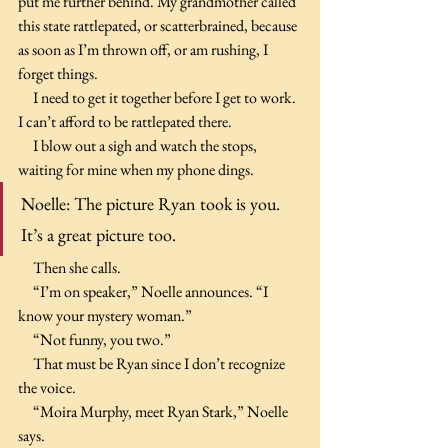
put me further behind. My grandmother called 
this state rattlepated, or scatterbrained, because 
as soon as I’m thrown off, or am rushing, I 
forget things.
     I need to get it together before I get to work. 
I can’t afford to be rattlepated there.
     I blow out a sigh and watch the stops, 
waiting for mine when my phone dings.
Noelle: The picture Ryan took is you. 
It’s a great picture too.
     Then she calls.
     “I’m on speaker,” Noelle announces. “I 
know your mystery woman.”
     “Not funny, you two.”
     That must be Ryan since I don’t recognize 
the voice.
     “Moira Murphy, meet Ryan Stark,” Noelle 
says.