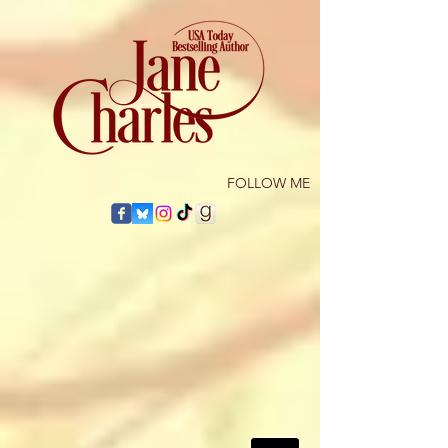
​FOLLOW ME