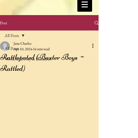
Post
All Posts
Jane Charles
All Posts
Apr 10, 2024
16 min read
Rattlepated (Baxter Boys ~
Work, Life, Play & Research
Rattled)