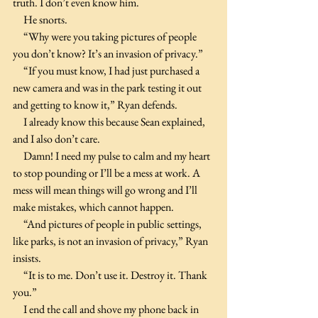
truth. I don’t even know him.
     He snorts.
     “Why were you taking pictures of people 
you don’t know? It’s an invasion of privacy.”
     “If you must know, I had just purchased a 
new camera and was in the park testing it out 
and getting to know it,” Ryan defends.
     I already know this because Sean explained, 
and I also don’t care.
     Damn! I need my pulse to calm and my heart 
to stop pounding or I’ll be a mess at work. A 
mess will mean things will go wrong and I’ll 
make mistakes, which cannot happen.
     “And pictures of people in public settings, 
like parks, is not an invasion of privacy,” Ryan 
insists.
     “It is to me. Don’t use it. Destroy it. Thank 
you.”
     I end the call and shove my phone back in 