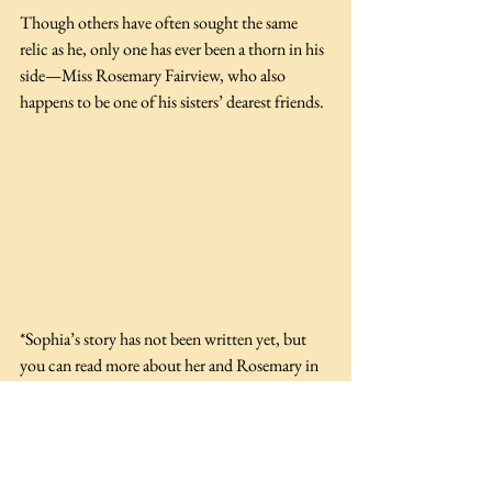
Though others have often sought the same 
relic as he, only one has ever been a thorn in his 
side—Miss Rosemary Fairview, who also 
happens to be one of his sisters’ dearest friends. 
*Sophia’s story has not been written yet, but 
you can read more about her and Rosemary in 
the Wiggons’ School for Elegant Young Ladies 
series. 