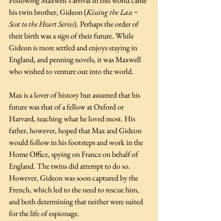
Following Maxwell’s arrival in this world came 
his twin brother, Gideon (
Kissing the Lass ~ 
Scot to the Heart Series
). Perhaps the order of 
their birth was a sign of their future. While 
Gideon is more settled and enjoys staying in 
England, and penning novels, it was Maxwell 
who wished to venture out into the world.
Max is a lover of history but assumed that his 
future was that of a fellow at Oxford or 
Harvard, teaching what he loved most. His 
father, however, hoped that Max and Gideon 
would follow in his footsteps and work in the 
Home Office, spying on France on behalf of 
England. The twins did attempt to do so. 
However, Gideon was soon captured by the 
French, which led to the need to rescue him, 
and both determining that neither were suited 
for the life of espionage.