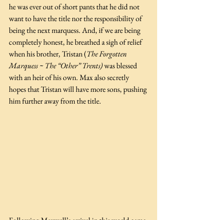
he was ever out of short pants that he did not 
want to have the title nor the responsibility of 
being the next marquess. And, if we are being 
completely honest, he breathed a sigh of relief 
when his brother, Tristan (
The Forgotten 
Marquess ~ The “Other” Trents)
 was blessed 
with an heir of his own. Max also secretly 
hopes that Tristan will have more sons, pushing 
him further away from the title.