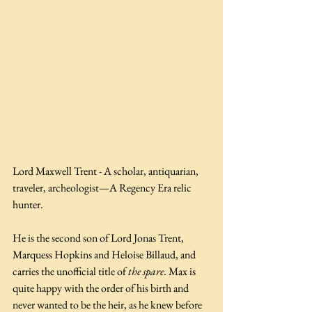
Lord Maxwell Trent - A scholar, antiquarian, 
traveler, archeologist—A Regency Era relic 
hunter.
He is the second son of Lord Jonas Trent, 
Marquess Hopkins and Heloise Billaud, and 
carries the unofficial title of 
the spare
. Max is 
quite happy with the order of his birth and 
never wanted to be the heir, as he knew before 