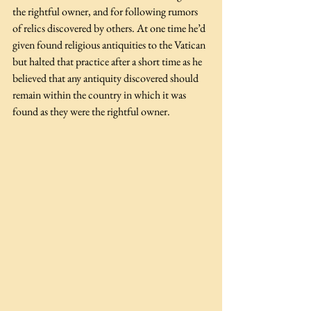
the rightful owner, and for following rumors 
of relics discovered by others. At one time he’d 
given found religious antiquities to the Vatican 
but halted that practice after a short time as he 
believed that any antiquity discovered should 
remain within the country in which it was 
found as they were the rightful owner.