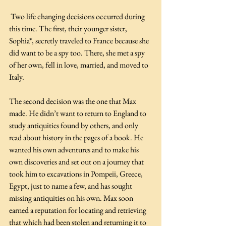
 Two life changing decisions occurred during 
this time. The first, their younger sister, 
Sophia*, secretly traveled to France because she 
did want to be a spy too. There, she met a spy 
of her own, fell in love, married, and moved to 
Italy.
The second decision was the one that Max 
made. He didn’t want to return to England to 
study antiquities found by others, and only 
read about history in the pages of a book. He 
wanted his own adventures and to make his 
own discoveries and set out on a journey that 
took him to excavations in Pompeii, Greece, 
Egypt, just to name a few, and has sought 
missing antiquities on his own. Max soon 
earned a reputation for locating and retrieving 
that which had been stolen and returning it to 