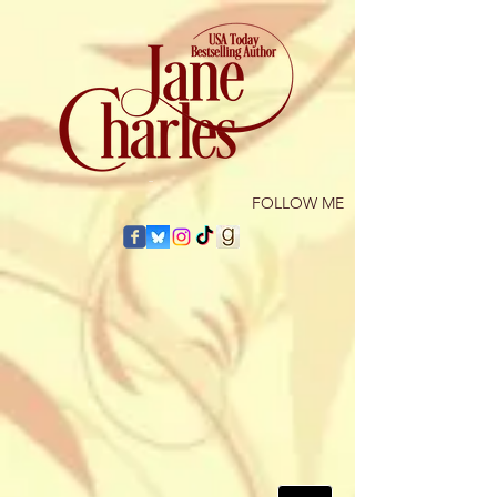
​FOLLOW ME