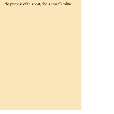
the purpose of this post, she is now Caroline.  