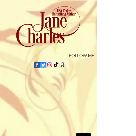
​FOLLOW ME