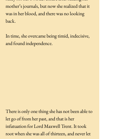
mother’s journals, but now she realized that it 
was in her blood, and there was no looking 
back. 
In time, she overcame being timid, indecisive, 
and found independence.
There is only one thing she has not been able to 
let go of from her past, and that is her 
infatuation for Lord Maxwell Trent. It took 
root when she was all of thirteen, and never let 