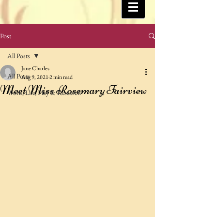
Post
All Posts
Jane Charles
All Posts
Aug 9, 2021
2 min read
Meet Miss Rosemary Fairview
Work, Life, Play & Research