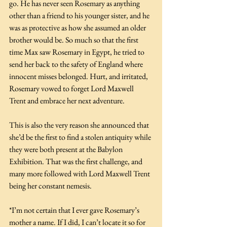
go. He has never seen Rosemary as anything 
other than a friend to his younger sister, and he 
was as protective as how she assumed an older 
brother would be. So much so that the first 
time Max saw Rosemary in Egypt, he tried to 
send her back to the safety of England where 
innocent misses belonged. Hurt, and irritated, 
Rosemary vowed to forget Lord Maxwell 
Trent and embrace her next adventure. 
This is also the very reason she announced that 
she’d be the first to find a stolen antiquity while 
they were both present at the Babylon 
Exhibition. That was the first challenge, and 
many more followed with Lord Maxwell Trent 
being her constant nemesis. 
*I’m not certain that I ever gave Rosemary’s 
mother a name. If I did, I can’t locate it so for 