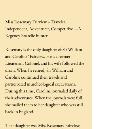
Miss Rosemary Fairview – Traveler, 
Independent, Adventurer, Competitive —A 
Regency Era relic hunter.
Rosemary is the only daughter of Sir William 
and Caroline* Fairview. He is a former 
Lieutenant Colonel, and his wife followed the 
drum. When he retired, Sir William and 
Caroline continued their travels and 
participated in archeological excavations. 
During this time, Caroline journaled daily of 
their adventures. When the journals were full, 
she mailed them to her daughter who was still 
back in England.
That daughter was Miss Rosemary Fairview, 