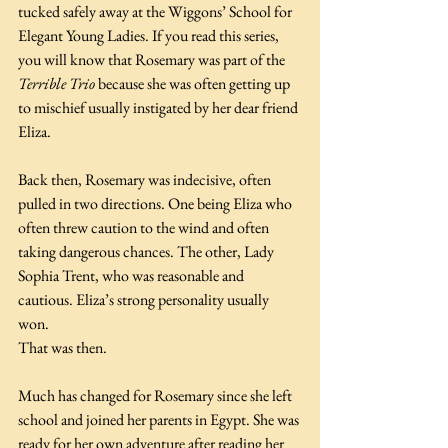
tucked safely away at the Wiggons’ School for 
Elegant Young Ladies. If you read this series, 
you will know that Rosemary was part of the 
Terrible Trio
 because she was often getting up 
to mischief usually instigated by her dear friend 
Eliza.
Back then, Rosemary was indecisive, often 
pulled in two directions. One being Eliza who 
often threw caution to the wind and often 
taking dangerous chances. The other, Lady 
Sophia Trent, who was reasonable and 
cautious. Eliza’s strong personality usually 
won.
That was then. 
Much has changed for Rosemary since she left 
school and joined her parents in Egypt. She was 
ready for her own adventure after reading her 