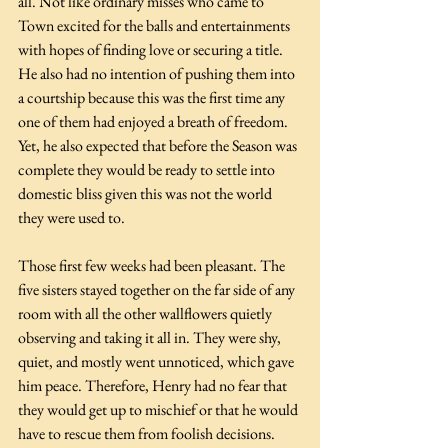
all. Not like ordinary misses who came to 
Town excited for the balls and entertainments 
with hopes of finding love or securing a title. 
He also had no intention of pushing them into 
a courtship because this was the first time any 
one of them had enjoyed a breath of freedom. 
Yet, he also expected that before the Season was 
complete they would be ready to settle into 
domestic bliss given this was not the world 
they were used to.
Those first few weeks had been pleasant. The 
five sisters stayed together on the far side of any 
room with all the other wallflowers quietly 
observing and taking it all in. They were shy, 
quiet, and mostly went unnoticed, which gave 
him peace. Therefore, Henry had no fear that 
they would get up to mischief or that he would 
have to rescue them from foolish decisions. 