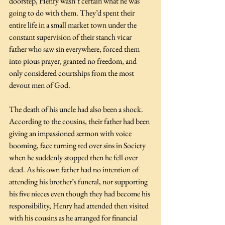
doorstep, Henry wasn’t certain what he was 
going to do with them. They’d spent their 
entire life in a small market town under the 
constant supervision of their stanch vicar 
father who saw sin everywhere, forced them 
into pious prayer, granted no freedom, and 
only considered courtships from the most 
devout men of God. 
The death of his uncle had also been a shock. 
According to the cousins, their father had been 
giving an impassioned sermon with voice 
booming, face turning red over sins in Society 
when he suddenly stopped then he fell over 
dead. As his own father had no intention of 
attending his brother’s funeral, nor supporting 
his five nieces even though they had become his 
responsibility, Henry had attended then visited 
with his cousins as he arranged for financial 