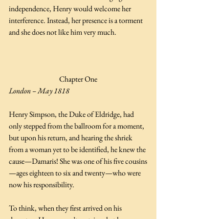
independence, Henry would welcome her 
interference. Instead, her presence is a torment 
and she does not like him very much.
Chapter One
London – May 1818 
Henry Simpson, the Duke of Eldridge, had 
only stepped from the ballroom for a moment, 
but upon his return, and hearing the shriek 
from a woman yet to be identified, he knew the 
cause—Damaris! She was one of his five cousins
—ages eighteen to six and twenty—who were 
now his responsibility.  
To think, when they first arrived on his 