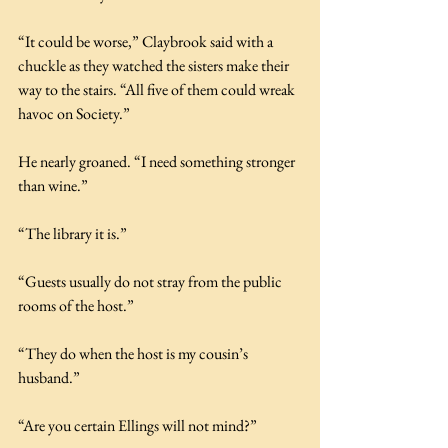
“It could be worse,” Claybrook said with a 
chuckle as they watched the sisters make their 
way to the stairs. “All five of them could wreak 
havoc on Society.”
He nearly groaned. “I need something stronger 
than wine.”
“The library it is.”
“Guests usually do not stray from the public 
rooms of the host.”
“They do when the host is my cousin’s 
husband.”
“Are you certain Ellings will not mind?”