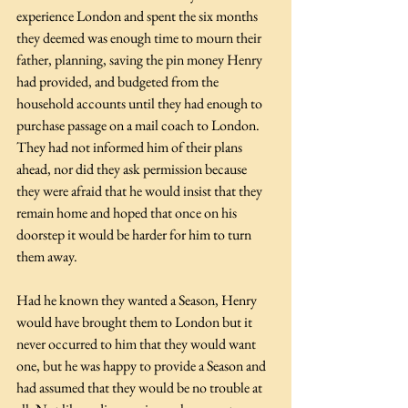
experience London and spent the six months 
they deemed was enough time to mourn their 
father, planning, saving the pin money Henry 
had provided, and budgeted from the 
household accounts until they had enough to 
purchase passage on a mail coach to London. 
They had not informed him of their plans 
ahead, nor did they ask permission because 
they were afraid that he would insist that they 
remain home and hoped that once on his 
doorstep it would be harder for him to turn 
them away. 
Had he known they wanted a Season, Henry 
would have brought them to London but it 
never occurred to him that they would want 
one, but he was happy to provide a Season and 
had assumed that they would be no trouble at 