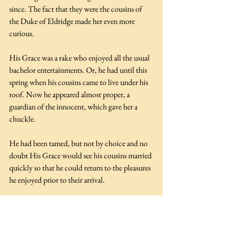
since. The fact that they were the cousins of 
the Duke of Eldridge made her even more 
curious.
His Grace was a rake who enjoyed all the usual 
bachelor entertainments. Or, he had until this 
spring when his cousins came to live under his 
roof. Now he appeared almost proper, a 
guardian of the innocent, which gave her a 
chuckle. 
He had been tamed, but not by choice and no 
doubt His Grace would see his cousins married 
quickly so that he could return to the pleasures 
he enjoyed prior to their arrival.
Oh, she remembered well the first time she had 
heard his name, which had been Marquess of 