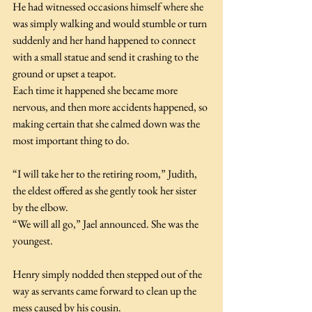
He had witnessed occasions himself where she 
was simply walking and would stumble or turn 
suddenly and her hand happened to connect 
with a small statue and send it crashing to the 
ground or upset a teapot. 
Each time it happened she became more 
nervous, and then more accidents happened, so 
making certain that she calmed down was the 
most important thing to do.
“I will take her to the retiring room,” Judith, 
the eldest offered as she gently took her sister 
by the elbow.
“We will all go,” Jael announced. She was the 
youngest.
Henry simply nodded then stepped out of the 
way as servants came forward to clean up the 
mess caused by his cousin.