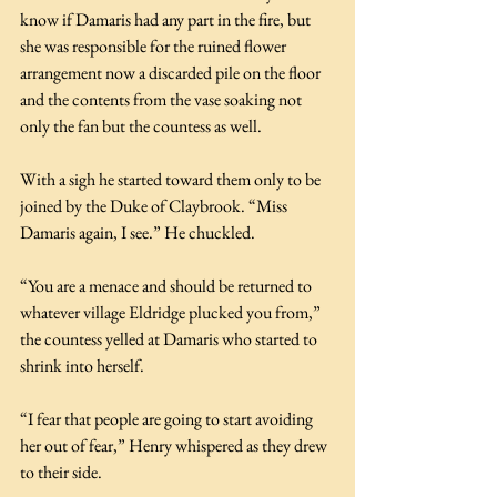
know if Damaris had any part in the fire, but 
she was responsible for the ruined flower 
arrangement now a discarded pile on the floor 
and the contents from the vase soaking not 
only the fan but the countess as well.
With a sigh he started toward them only to be 
joined by the Duke of Claybrook. “Miss 
Damaris again, I see.” He chuckled. 
“You are a menace and should be returned to 
whatever village Eldridge plucked you from,” 
the countess yelled at Damaris who started to 
shrink into herself.
“I fear that people are going to start avoiding 
her out of fear,” Henry whispered as they drew 
to their side.