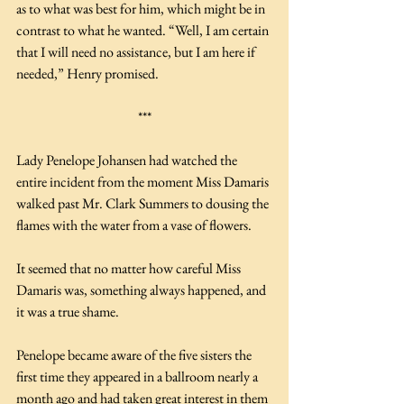
as to what was best for him, which might be in 
contrast to what he wanted. “Well, I am certain 
that I will need no assistance, but I am here if 
needed,” Henry promised. 
***
Lady Penelope Johansen had watched the 
entire incident from the moment Miss Damaris 
walked past Mr. Clark Summers to dousing the 
flames with the water from a vase of flowers.
It seemed that no matter how careful Miss 
Damaris was, something always happened, and 
it was a true shame. 
Penelope became aware of the five sisters the 
first time they appeared in a ballroom nearly a 
month ago and had taken great interest in them 