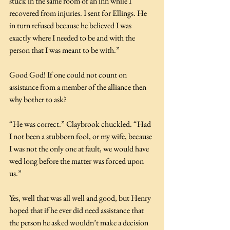
stuck in the same room of an inn while I 
recovered from injuries. I sent for Ellings. He 
in turn refused because he believed I was 
exactly where I needed to be and with the 
person that I was meant to be with.”
Good God! If one could not count on 
assistance from a member of the alliance then 
why bother to ask?
“He was correct.” Claybrook chuckled. “Had 
I not been a stubborn fool, or my wife, because 
I was not the only one at fault, we would have 
wed long before the matter was forced upon 
us.”
Yes, well that was all well and good, but Henry 
hoped that if he ever did need assistance that 
the person he asked wouldn’t make a decision 