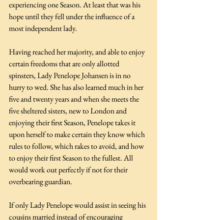
experiencing one Season. At least that was his 
hope until they fell under the influence of a 
most independent lady.
Having reached her majority, and able to enjoy 
certain freedoms that are only allotted 
spinsters, Lady Penelope Johansen is in no 
hurry to wed. She has also learned much in her 
five and twenty years and when she meets the 
five sheltered sisters, new to London and 
enjoying their first Season, Penelope takes it 
upon herself to make certain they know which 
rules to follow, which rakes to avoid, and how 
to enjoy their first Season to the fullest. All 
would work out perfectly if not for their 
overbearing guardian.
If only Lady Penelope would assist in seeing his 
cousins married instead of encouraging 