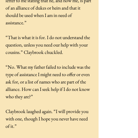
letter to me stating that he, and now me, is part 
of an alliance of dukes or heirs and that it 
should be used when I am in need of 
assistance.”
“That is what it is for. I do not understand the 
question, unless you need our help with your 
cousins.” Claybrook chuckled.
“No. What my father failed to include was the 
type of assistance I might need to offer or even 
ask for, or a list of names who are part of the 
alliance. How can I seek help if I do not know 
who they are?”
Claybrook laughed again. “I will provide you 
with one, though I hope you never have need 
of it.”