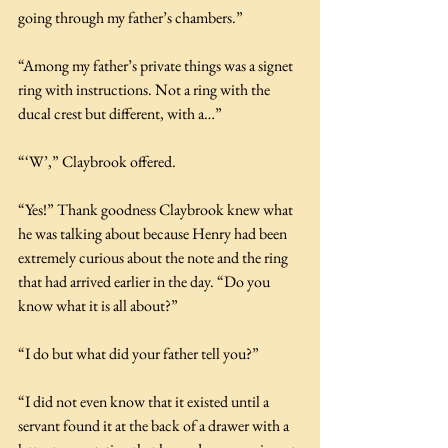
going through my father’s chambers.”
“Among my father’s private things was a signet 
ring with instructions. Not a ring with the 
ducal crest but different, with a…”
“‘W’,” Claybrook offered.
“Yes!” Thank goodness Claybrook knew what 
he was talking about because Henry had been 
extremely curious about the note and the ring 
that had arrived earlier in the day. “Do you 
know what it is all about?”
“I do but what did your father tell you?”
“I did not even know that it existed until a 
servant found it at the back of a drawer with a 