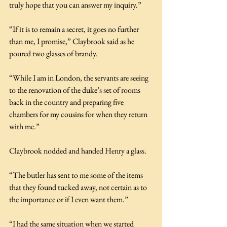
truly hope that you can answer my inquiry.”
“If it is to remain a secret, it goes no further 
than me, I promise,” Claybrook said as he 
poured two glasses of brandy.
“While I am in London, the servants are seeing 
to the renovation of the duke’s set of rooms 
back in the country and preparing five 
chambers for my cousins for when they return 
with me.”
Claybrook nodded and handed Henry a glass.
“The butler has sent to me some of the items 
that they found tucked away, not certain as to 
the importance or if I even want them.”
“I had the same situation when we started 