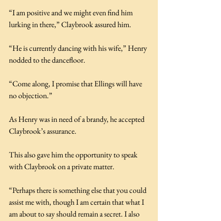
“I am positive and we might even find him 
lurking in there,” Claybrook assured him.
“He is currently dancing with his wife,” Henry 
nodded to the dancefloor.
“Come along, I promise that Ellings will have 
no objection.”
As Henry was in need of a brandy, he accepted 
Claybrook’s assurance.
This also gave him the opportunity to speak 
with Claybrook on a private matter.
“Perhaps there is something else that you could 
assist me with, though I am certain that what I 
am about to say should remain a secret. I also 