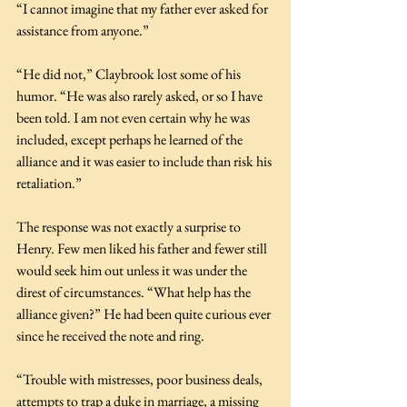
“I cannot imagine that my father ever asked for 
assistance from anyone.”
“He did not,” Claybrook lost some of his 
humor. “He was also rarely asked, or so I have 
been told. I am not even certain why he was 
included, except perhaps he learned of the 
alliance and it was easier to include than risk his 
retaliation.”
The response was not exactly a surprise to 
Henry. Few men liked his father and fewer still 
would seek him out unless it was under the 
direst of circumstances. “What help has the 
alliance given?” He had been quite curious ever 
since he received the note and ring.
“Trouble with mistresses, poor business deals, 
attempts to trap a duke in marriage, a missing 