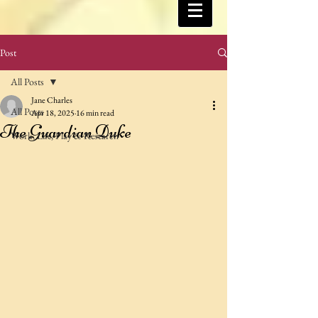
Post
All Posts
Jane Charles
All Posts
Apr 18, 2025
16 min read
The Guardian Duke
Work, Life, Play & Research