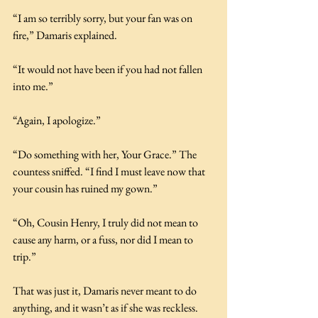
“I am so terribly sorry, but your fan was on 
fire,” Damaris explained.
“It would not have been if you had not fallen 
into me.”
“Again, I apologize.”
“Do something with her, Your Grace.” The 
countess sniffed. “I find I must leave now that 
your cousin has ruined my gown.”
“Oh, Cousin Henry, I truly did not mean to 
cause any harm, or a fuss, nor did I mean to 
trip.”
That was just it, Damaris never meant to do 
anything, and it wasn’t as if she was reckless. 