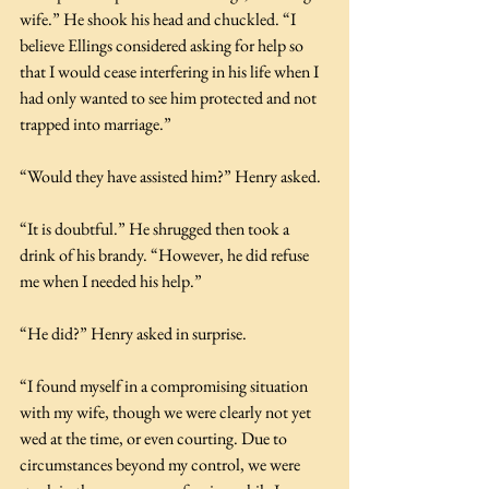
wife.” He shook his head and chuckled. “I 
believe Ellings considered asking for help so 
that I would cease interfering in his life when I 
had only wanted to see him protected and not 
trapped into marriage.”
“Would they have assisted him?” Henry asked.
“It is doubtful.” He shrugged then took a 
drink of his brandy. “However, he did refuse 
me when I needed his help.”
“He did?” Henry asked in surprise.
“I found myself in a compromising situation 
with my wife, though we were clearly not yet 
wed at the time, or even courting. Due to 
circumstances beyond my control, we were 