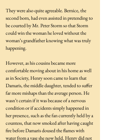
They were also quite agreeable. Bernice, the 
second born, had even assisted in pretending to 
be courted by Mr. Peter Storm so that Storm 
could win the woman he loved without the 
woman’s grandfather knowing what was truly 
happening. 
However, as his cousins became more 
comfortable moving about in his home as well 
as in Society, Henry soon came to learn that 
Damaris, the middle daughter, tended to suffer 
far more mishaps than the average person. He 
wasn’t certain if it was because of a nervous 
condition or if accidents simply happened in 
her presence, such as the fan currently held by a 
countess, that now smoked after having caught 
fire before Damaris doused the flames with 
water from a vase she now held. Henry did not 