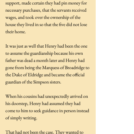
support, made certain they had pin money for 
necessary purchases, that the servants received 
wages, and took over the ownership of the 
house they lived in so that the five did not lose 
their home. 
It was just as well that Henry had been the one 
to assume the guardianship because his own 
father was dead a month later and Henry had 
gone from being the Marquess of Broadridge to 
the Duke of Eldridge and became the official 
guardian of the Simpson sisters.
When his cousins had unexpectedly arrived on 
his doorstep, Henry had assumed they had 
come to him to seek guidance in person instead 
of simply writing. 
That had not been the case. They wanted to 