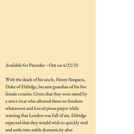
Available for Preorder ~ Out on 4/22/25
With the death of his uncle, Henry Simpson, 
Duke of Eldridge, became guardian of his five 
female cousins. Given that they were raised by 
a strict vicar who allowed them no freedom 
whatsoever and forced pious prayer while 
warning that London was full of sin, Eldridge 
expected that they would wish to quickly wed 
and settle into stable domesticity after 