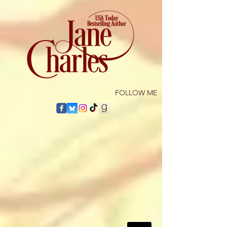
​FOLLOW ME